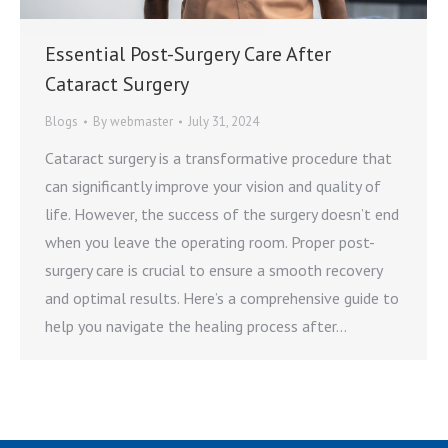
Essential Post-Surgery Care After
Cataract Surgery
Blogs
By
webmaster
July 31, 2024
Cataract surgery is a transformative procedure that
can significantly improve your vision and quality of
life. However, the success of the surgery doesn’t end
when you leave the operating room. Proper post-
surgery care is crucial to ensure a smooth recovery
and optimal results. Here’s a comprehensive guide to
help you navigate the healing process after…