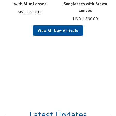
with Blue Lenses
Sunglasses with Brown
Lenses
MVR
1,950.00
MVR
1,890.00
View All New Arrivals
Latest Updates