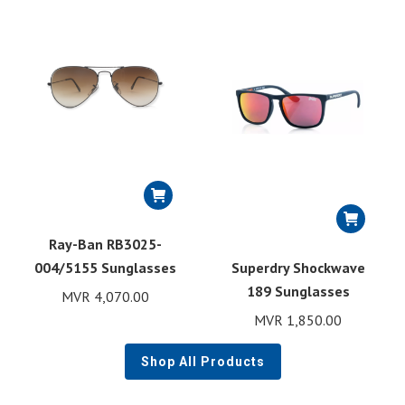
Ray-Ban RB3025-
004/5155 Sunglasses
Superdry Shockwave
189 Sunglasses
MVR
4,070.00
MVR
1,850.00
Shop All Products