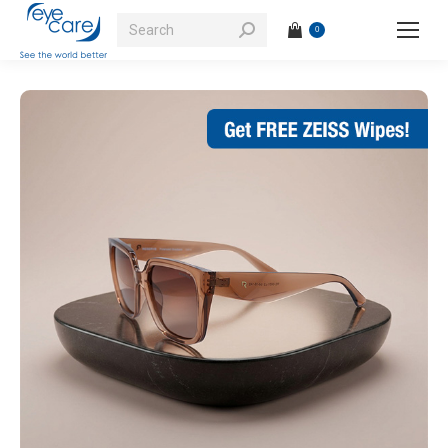
Search:
0