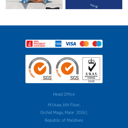
Head Office
M.Usaa, 6th Floor,
Orchid Magu, Male’ 20262,
Republic of Maldives