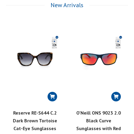
New Arrivals
Reserve RE-S644 C.2
O’Neill ONS 9023 2.0
Dark Brown Tortoise
Black Curve
Cat-Eye Sunglasses
Sunglasses with Red