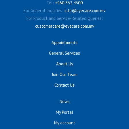
Tel:
+960 332 4300
For General Inquiries:
info@eyecare.com.mv
For Product and Service-Related Queries:
customercare@eyecare.com.mv
Appointments
General Services
About Us
Join Our Team
Contact Us
News
My Portal
My account