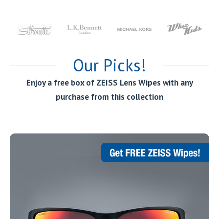
Our Picks!
Enjoy a free box of ZEISS Lens Wipes with any
purchase from this collection