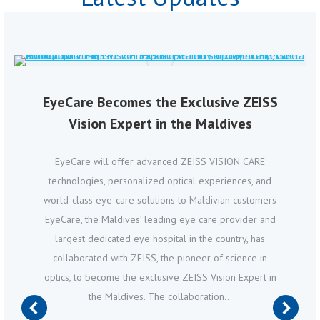
EyeCare Becomes the Exclusive ZEISS
Vision Expert in the Maldives
EyeCare will offer advanced ZEISS VISION CARE
technologies, personalized optical experiences, and
world-class eye-care solutions to Maldivian customers
EyeCare, the Maldives’ leading eye care provider and
largest dedicated eye hospital in the country, has
collaborated with ZEISS, the pioneer of science in
optics, to become the exclusive ZEISS Vision Expert in
the Maldives. The collaboration…