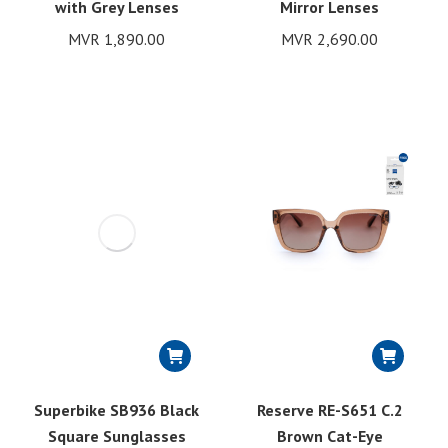
with Grey Lenses
Mirror Lenses
MVR
1,890.00
MVR
2,690.00
Superbike SB936 Black
Reserve RE-S651 C.2
Square Sunglasses
Brown Cat-Eye