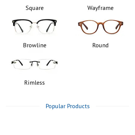
Square
Wayframe
Browline
Round
Rimless
Popular Products