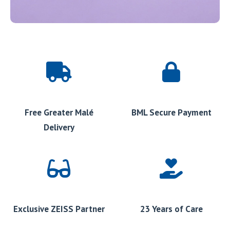
Free Greater Malé
BML Secure Payment
Delivery
Exclusive ZEISS Partner
23 Years of Care