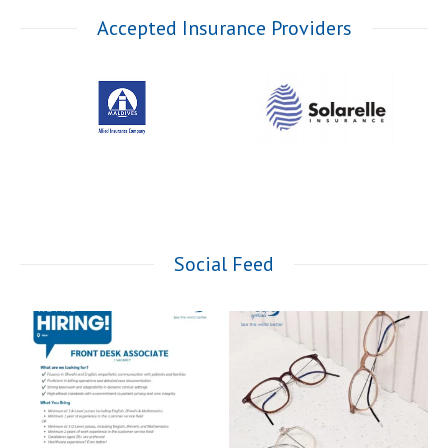
Accepted Insurance Providers
Social Feed