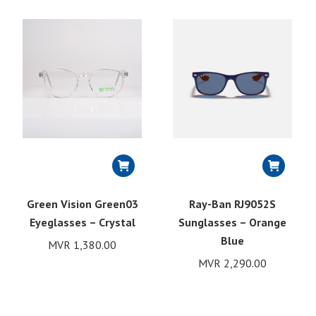
Green Vision Green03
Ray-Ban RJ9052S
Eyeglasses – Crystal
Sunglasses – Orange
Blue
MVR
1,380.00
MVR
2,290.00