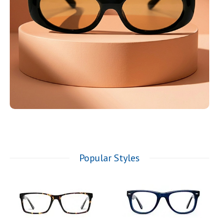
Popular Styles