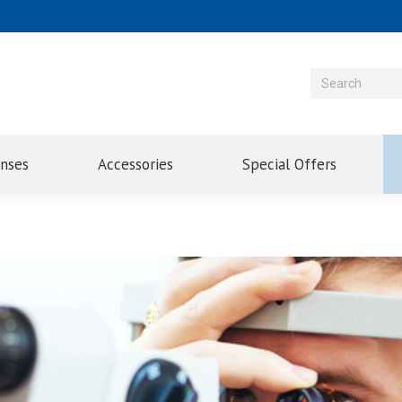
enses
Accessories
Special Offers