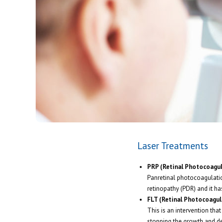
Laser Treatments
PRP (Retinal Photocoagul
Panretinal photocoagulation
retinopathy (PDR) and it ha
FLT (Retinal Photocoagul
This is an intervention that
stopping the growth and de