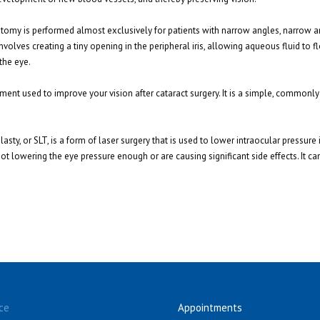
dotomy is performed almost exclusively for patients with narrow angles, narrow 
volves creating a tiny opening in the peripheral iris, allowing aqueous fluid to fl
the eye.
atment used to improve your vision after cataract surgery. It is a simple, common
asty, or SLT, is a form of laser surgery that is used to lower intraocular pressure
t lowering the eye pressure enough or are causing significant side effects. It can
ce
Appointments