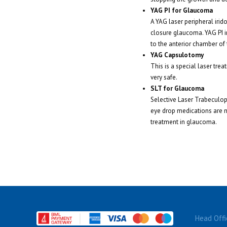
YAG PI for Glaucoma
A YAG laser peripheral iri
closure glaucoma. YAG PI in
to the anterior chamber of 
YAG Capsulotomy
This is a special laser tre
very safe.
SLT for Glaucoma
Selective Laser Trabeculopl
eye drop medications are no
treatment in glaucoma.
Head Offi