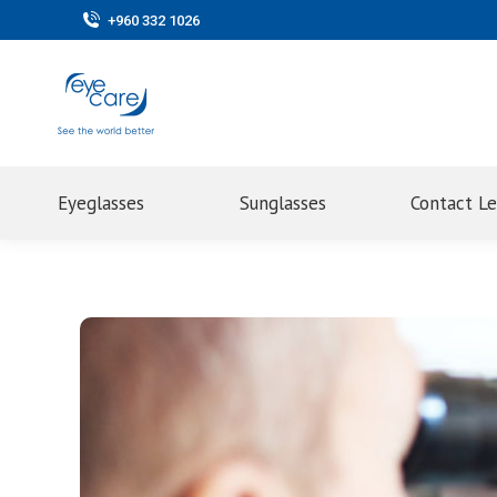
+960 332 1026
Eyeglasses
Sunglasses
Contact L