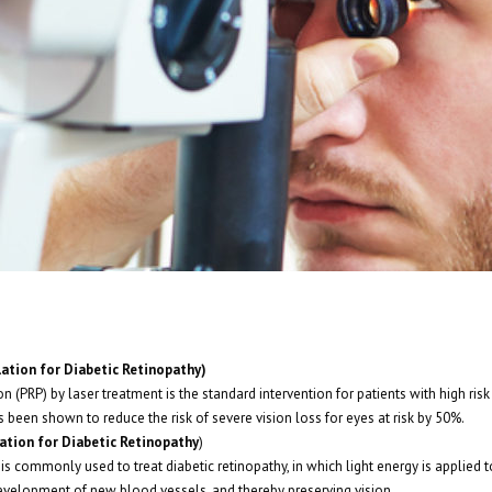
ation for Diabetic Retinopathy)
 (PRP) by laser treatment is the standard intervention for patients with high risk
s been shown to reduce the risk of severe vision loss for eyes at risk by 50%.
ation for Diabetic Retinopathy
)
 is commonly used to treat diabetic retinopathy, in which light energy is applied t
velopment of new blood vessels, and thereby preserving vision.