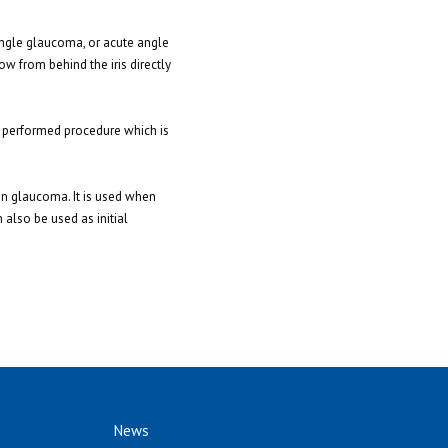
angle glaucoma, or acute angle
ow from behind the iris directly
ly performed procedure which is
 in glaucoma. It is used when
 also be used as initial
News