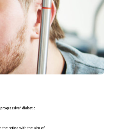
 progressive* diabetic
o the retina with the aim of