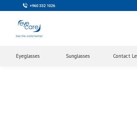
+960 332 1026
Eyeglasses
Sunglasses
Contact L