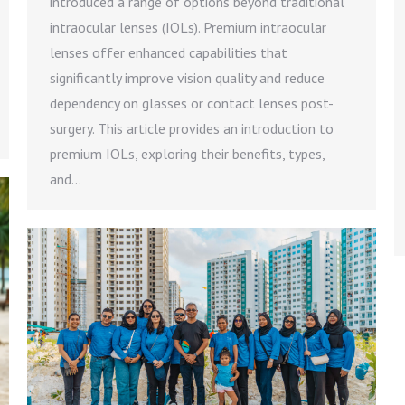
introduced a range of options beyond traditional
intraocular lenses (IOLs). Premium intraocular
lenses offer enhanced capabilities that
significantly improve vision quality and reduce
dependency on glasses or contact lenses post-
surgery. This article provides an introduction to
premium IOLs, exploring their benefits, types,
and…