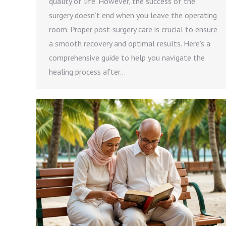
quality of life. However, the success of the
surgery doesn’t end when you leave the operating
room. Proper post-surgery care is crucial to ensure
a smooth recovery and optimal results. Here’s a
comprehensive guide to help you navigate the
healing process after…