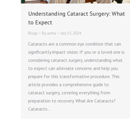
Understanding Cataract Surgery: What
to Expect
Blogs
By
azma
July 15, 2024
Cataracts are a common eye condition that can
significantly impact vision. If you or a loved one is
considering cataract surgery, understanding what
to expect can alleviate concerns and help you
prepare for this transformative procedure. This
article provides a comprehensive guide to
cataract surgery, covering everything from
preparation to recovery. What Are Cataracts?
Cataracts…