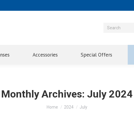
enses
Accessories
Special Offers
Monthly Archives:
July 2024
You are here:
Home
2024
July