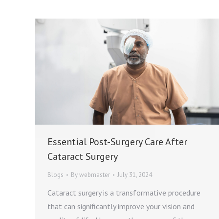
Essential Post-Surgery Care After
Cataract Surgery
Blogs
By
webmaster
July 31, 2024
Cataract surgery is a transformative procedure
that can significantly improve your vision and