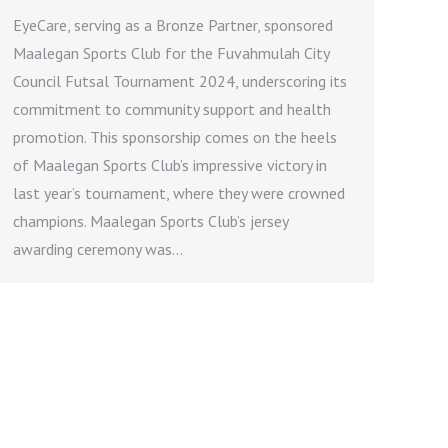
EyeCare, serving as a Bronze Partner, sponsored
Maalegan Sports Club for the Fuvahmulah City
Council Futsal Tournament 2024, underscoring its
commitment to community support and health
promotion. This sponsorship comes on the heels
of Maalegan Sports Club’s impressive victory in
last year’s tournament, where they were crowned
champions. Maalegan Sports Club’s jersey
awarding ceremony was…