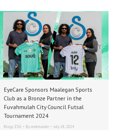
EyeCare Sponsors Maalegan Sports
Club as a Bronze Partner in the
Fuvahmulah City Council Futsal
Tournament 2024
Blogs
,
ESG
By
webmaster
July 18, 2024