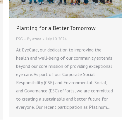
Planting for a Better Tomorrow
ESG
By
azma
July 10, 2024
At EyeCare, our dedication to improving the
health and well-being of our community extends
beyond our core mission of providing exceptional
eye care. As part of our Corporate Social
Responsibility (CSR) and Environmental, Social,
and Governance (ESG) efforts, we are committed
to creating a sustainable and better future for
everyone. Our recent participation as Platinum…