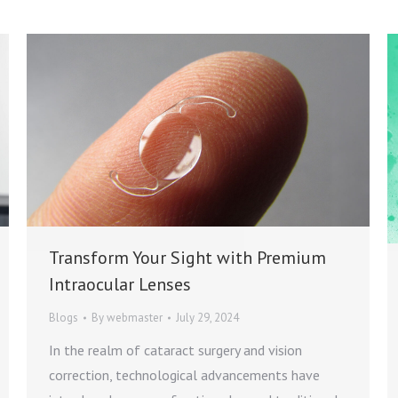
Transform Your Sight with Premium
Intraocular Lenses
Blogs
By
webmaster
July 29, 2024
In the realm of cataract surgery and vision
correction, technological advancements have