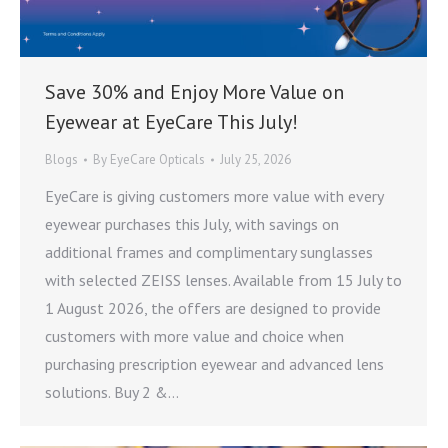
Save 30% and Enjoy More Value on
Eyewear at EyeCare This July!
Blogs
By
EyeCare Opticals
July 25, 2026
EyeCare is giving customers more value with every
eyewear purchases this July, with savings on
additional frames and complimentary sunglasses
with selected ZEISS lenses. Available from 15 July to
1 August 2026, the offers are designed to provide
customers with more value and choice when
purchasing prescription eyewear and advanced lens
solutions. Buy 2 &…