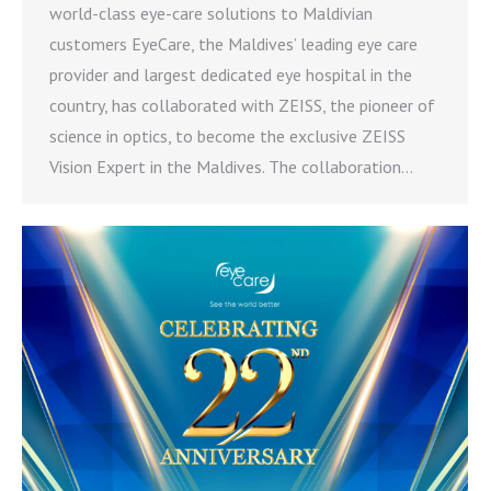
world-class eye-care solutions to Maldivian
customers EyeCare, the Maldives’ leading eye care
provider and largest dedicated eye hospital in the
country, has collaborated with ZEISS, the pioneer of
science in optics, to become the exclusive ZEISS
Vision Expert in the Maldives. The collaboration…