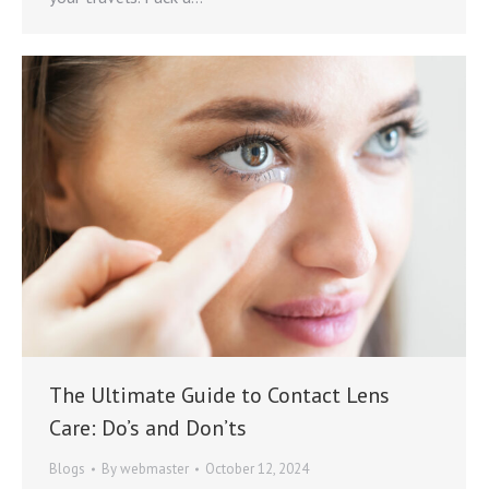
The Ultimate Guide to Contact Lens
Care: Do’s and Don’ts
Blogs
By
webmaster
October 12, 2024