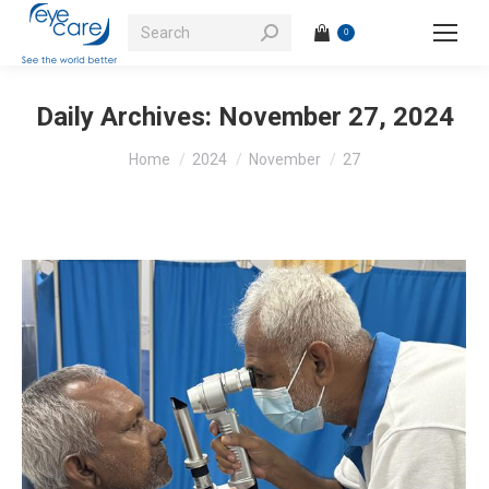
Search:
0
Daily Archives:
November 27, 2024
You are here:
Home
2024
November
27