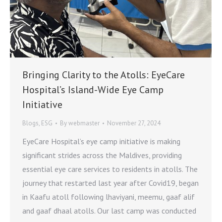
Bringing Clarity to the Atolls: EyeCare
Hospital’s Island-Wide Eye Camp
Initiative
Blogs
,
ESG
By
webmaster
November 27, 2024
EyeCare Hospital’s eye camp initiative is making
significant strides across the Maldives, providing
essential eye care services to residents in atolls. The
journey that restarted last year after Covid19, began
in Kaafu atoll following lhaviyani, meemu, gaaf alif
and gaaf dhaal atolls. Our last camp was conducted