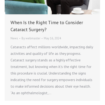
When Is the Right Time to Consider
Cataract Surgery?
News
By
webmaster
May 16, 2024
Cataracts affect millions worldwide, impacting daily
activities and quality of life as they progress.
Cataract surgery stands as a highly effective
treatment, but knowing when it’s the right time for
this procedure is crucial. Understanding the signs
indicating the need for surgery empowers individuals
to make informed decisions about their eye health.
“As an ophthalmologist,…