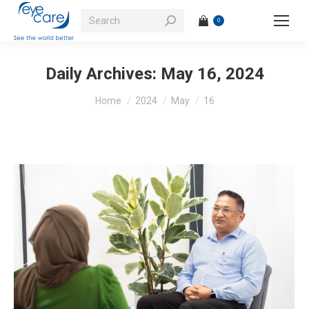
Search:
0
Daily Archives:
May 16, 2024
You are here:
Home
2024
May
16