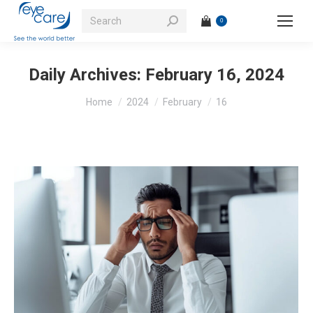
Search:
0
Daily Archives:
February 16, 2024
You are here:
Home
2024
February
16