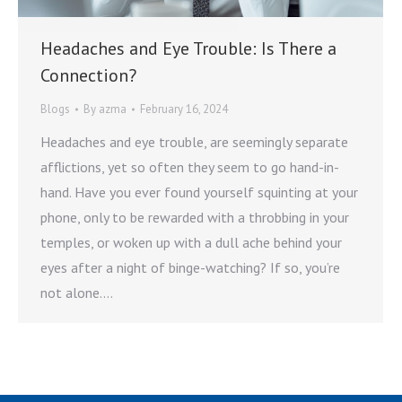
Headaches and Eye Trouble: Is There a
Connection?
Blogs
By
azma
February 16, 2024
Headaches and eye trouble, are seemingly separate
afflictions, yet so often they seem to go hand-in-
hand. Have you ever found yourself squinting at your
phone, only to be rewarded with a throbbing in your
temples, or woken up with a dull ache behind your
eyes after a night of binge-watching? If so, you’re
not alone.…