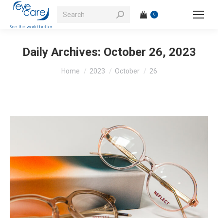
Search:
0
Daily Archives:
October 26, 2023
You are here:
Home
2023
October
26