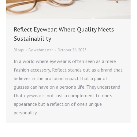
Reflect Eyewear: Where Quality Meets
Sustainability
Blogs
By
webmaster
October 26, 2023
In a world where eyewear is often seen as a mere
fashion accessory, Reflect stands out as a brand that
believes in the profound impact that a pair of
glasses can have on a person’s life. They understand
that eyewear is not just a complement to one’s
appearance but a reflection of one’s unique
personality…