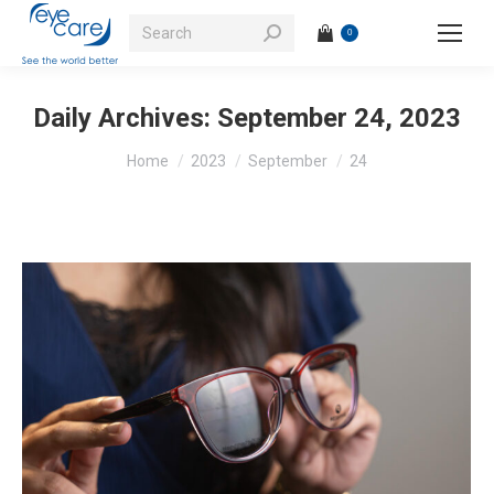
Search:
0
Daily Archives:
September 24, 2023
You are here:
Home
2023
September
24