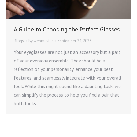
A Guide to Choosing the Perfect Glasses
Blogs
By
webmaster
September 24, 2023
Your eyeglasses are not just an accessory but a part
of your everyday ensemble. They should be a
reflection of your personality, enhance your best
features, and seamlessly integrate with your overall
look. While this might sound like a daunting task, we
can simplify the process to help you find a pair that
both looks…