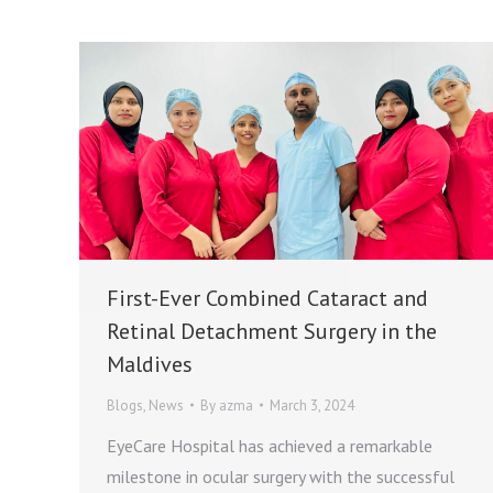
First-Ever Combined Cataract and
Retinal Detachment Surgery in the
Maldives
Blogs
,
News
By
azma
March 3, 2024
EyeCare Hospital has achieved a remarkable
milestone in ocular surgery with the successful