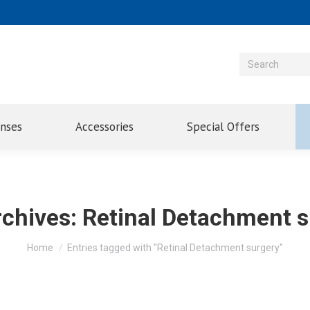
enses
Accessories
Special Offers
rchives:
Retinal Detachment s
You are here:
Home
Entries tagged with "Retinal Detachment surgery"