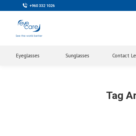
+960 332 1026
Eyeglasses
Sunglasses
Contact L
Tag A