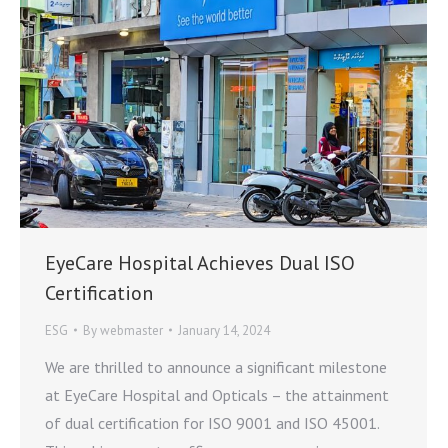
EyeCare Hospital Achieves Dual ISO
Certification
ESG
By
webmaster
January 14, 2024
We are thrilled to announce a significant milestone
at EyeCare Hospital and Opticals – the attainment
of dual certification for ISO 9001 and ISO 45001.