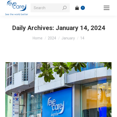
Search:
0
Daily Archives:
January 14, 2024
You are here:
Home
2024
January
14