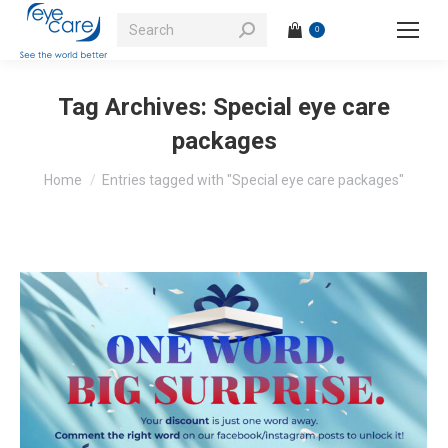
Search:
0
Tag Archives:
Special eye care
packages
You are here:
Home
Entries tagged with "Special eye care packages"