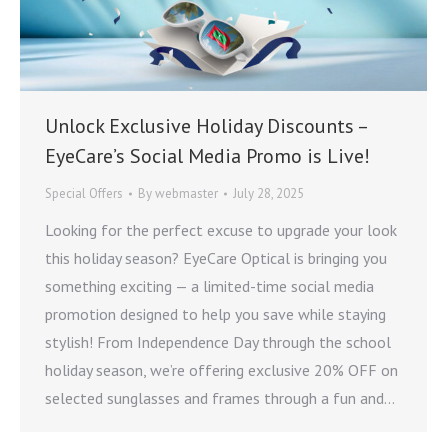
Unlock Exclusive Holiday Discounts –
EyeCare’s Social Media Promo is Live!
Special Offers
By
webmaster
July 28, 2025
Looking for the perfect excuse to upgrade your look
this holiday season? EyeCare Optical is bringing you
something exciting — a limited-time social media
promotion designed to help you save while staying
stylish! From Independence Day through the school
holiday season, we’re offering exclusive 20% OFF on
selected sunglasses and frames through a fun and…