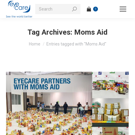
Search:
0
Tag Archives:
Moms Aid
You are here:
Home
Entries tagged with "Moms Aid"