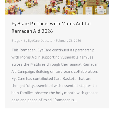
EyeCare Partners with Moms Aid for
Ramadan Aid 2026
Blogs
By
EyeCare Opticals
February 28, 2026
This Ramadan, EyeCare continued its partnership
with Moms Aid in supporting vulnerable families
across the Maldives through their annual Ramadan
Aid Campaign. Building on last year’s collaboration,
EyeCare has contributed Care Baskets that are
thoughtfully assembled with essential staples to
help families observe the holy month with greater
ease and peace of mind. “Ramadan is…