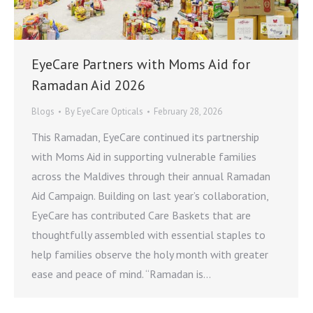
EyeCare Partners with Moms Aid for
Ramadan Aid 2026
Blogs
By
EyeCare Opticals
February 28, 2026
This Ramadan, EyeCare continued its partnership
with Moms Aid in supporting vulnerable families
across the Maldives through their annual Ramadan
Aid Campaign. Building on last year’s collaboration,
EyeCare has contributed Care Baskets that are
thoughtfully assembled with essential staples to
help families observe the holy month with greater
ease and peace of mind. “Ramadan is…