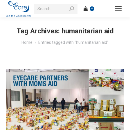
Search:
0
Tag Archives:
humanitarian aid
You are here:
Home
Entries tagged with "humanitarian aid"