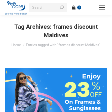
Search:
0
Tag Archives:
frames discount
Maldives
You are here:
Home
Entries tagged with "frames discount Maldives"