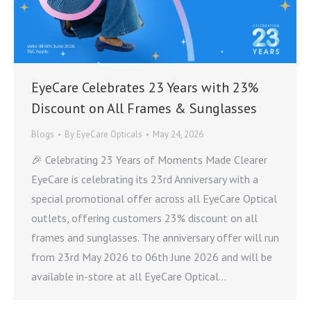
EyeCare Celebrates 23 Years with 23%
Discount on All Frames & Sunglasses
Blogs
By
EyeCare Opticals
May 24, 2026
🎉 Celebrating 23 Years of Moments Made Clearer
EyeCare is celebrating its 23rd Anniversary with a
special promotional offer across all EyeCare Optical
outlets, offering customers 23% discount on all
frames and sunglasses. The anniversary offer will run
from 23rd May 2026 to 06th June 2026 and will be
available in-store at all EyeCare Optical…