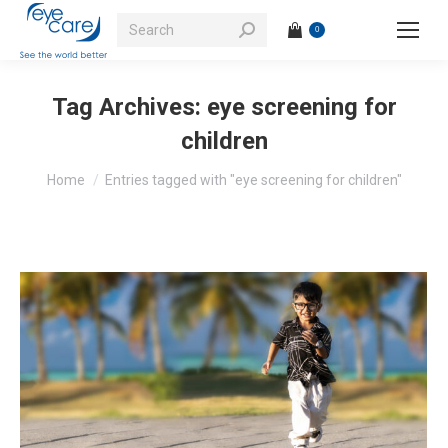
Search:
0
Tag Archives:
eye screening for
children
You are here:
Home
Entries tagged with "eye screening for children"