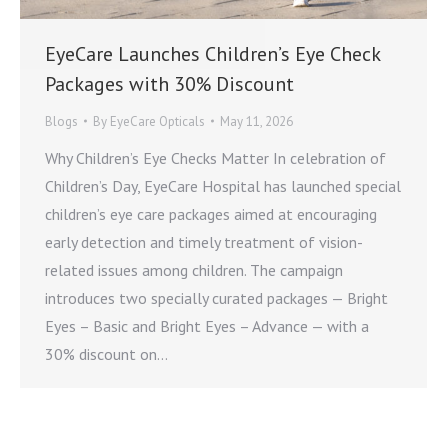
EyeCare Launches Children’s Eye Check
Packages with 30% Discount
Blogs
By
EyeCare Opticals
May 11, 2026
Why Children’s Eye Checks Matter In celebration of
Children’s Day, EyeCare Hospital has launched special
children’s eye care packages aimed at encouraging
early detection and timely treatment of vision-
related issues among children. The campaign
introduces two specially curated packages — Bright
Eyes – Basic and Bright Eyes – Advance — with a
30% discount on…