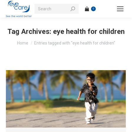
Search:
0
Tag Archives:
eye health for children
You are here:
Home
Entries tagged with "eye health for children"