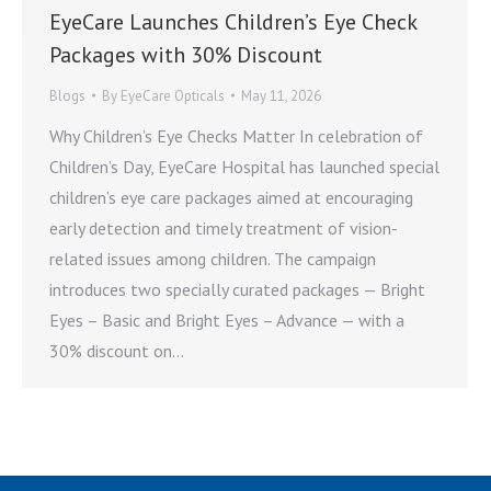
EyeCare Launches Children’s Eye Check
Packages with 30% Discount
Blogs
By
EyeCare Opticals
May 11, 2026
Why Children’s Eye Checks Matter In celebration of
Children’s Day, EyeCare Hospital has launched special
children’s eye care packages aimed at encouraging
early detection and timely treatment of vision-
related issues among children. The campaign
introduces two specially curated packages — Bright
Eyes – Basic and Bright Eyes – Advance — with a
30% discount on…