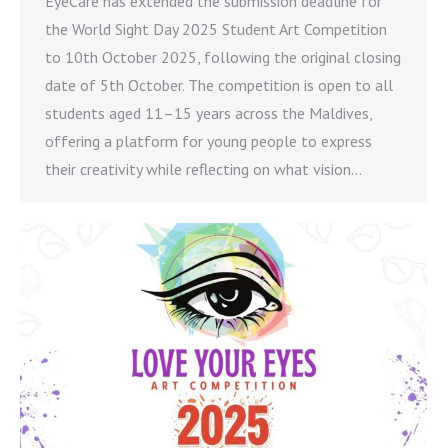
EyeCare has extended the submission deadline for
the World Sight Day 2025 Student Art Competition
to 10th October 2025, following the original closing
date of 5th October. The competition is open to all
students aged 11–15 years across the Maldives,
offering a platform for young people to express
their creativity while reflecting on what vision…