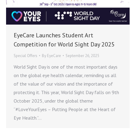
EyeCare Launches Student Art
Competition for World Sight Day 2025
Special Offers
By
EyeCare
September 26, 2025
World Sight Day is one of the most important days
on the global eye health calendar, reminding us all
of the value of our vision and the importance of
protecting it. This year, World Sight Day falls on 9th
October 2025, under the global theme
“#LoveYourEyes – Putting People at the Heart of
Eye Health.”…