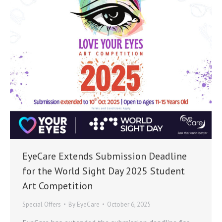
EyeCare Extends Submission Deadline
for the World Sight Day 2025 Student
Art Competition
Special Offers
By
EyeCare
October 6, 2025