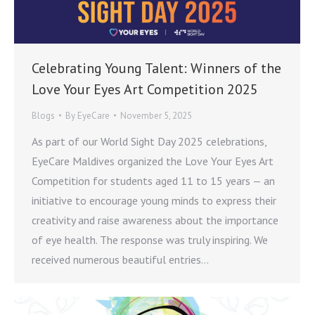
Celebrating Young Talent: Winners of the
Love Your Eyes Art Competition 2025
Blogs
By
EyeCare
November 5, 2025
As part of our World Sight Day 2025 celebrations,
EyeCare Maldives organized the Love Your Eyes Art
Competition for students aged 11 to 15 years — an
initiative to encourage young minds to express their
creativity and raise awareness about the importance
of eye health. The response was truly inspiring. We
received numerous beautiful entries…