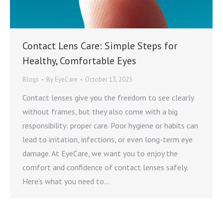
Contact Lens Care: Simple Steps for
Healthy, Comfortable Eyes
Blogs
By
EyeCare
October 13, 2025
Contact lenses give you the freedom to see clearly
without frames, but they also come with a big
responsibility: proper care. Poor hygiene or habits can
lead to irritation, infections, or even long-term eye
damage. At EyeCare, we want you to enjoy the
comfort and confidence of contact lenses safely.
Here’s what you need to…