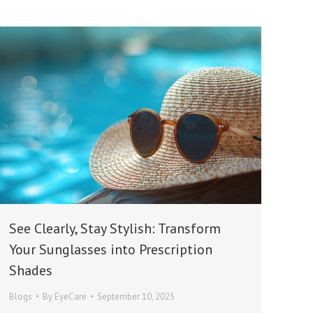
See Clearly, Stay Stylish: Transform
Your Sunglasses into Prescription
Shades
Blogs
By
EyeCare
September 10, 2025