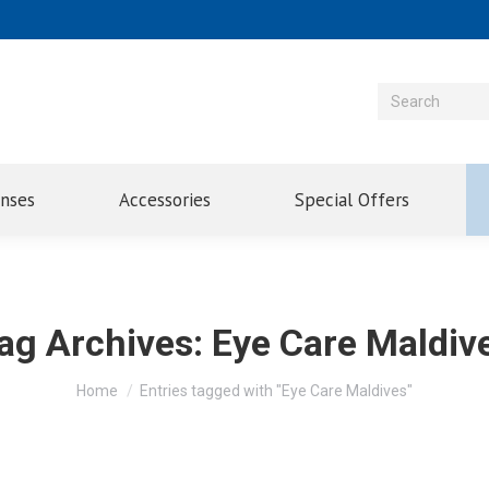
enses
Accessories
Special Offers
ag Archives:
Eye Care Maldiv
You are here:
Home
Entries tagged with "Eye Care Maldives"