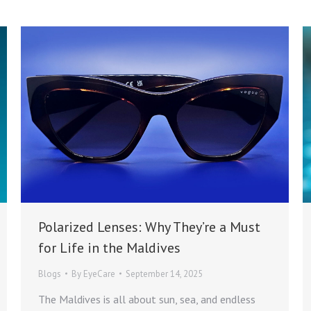
Polarized Lenses: Why They’re a Must
for Life in the Maldives
Blogs
By
EyeCare
September 14, 2025
The Maldives is all about sun, sea, and endless