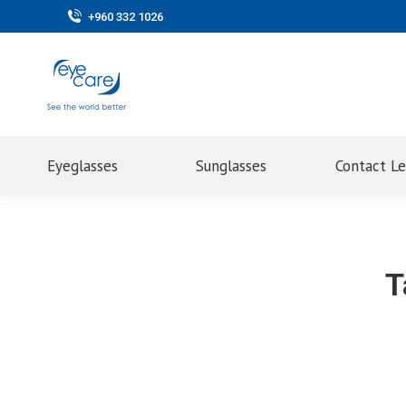
+960 332 1026
Eyeglasses
Sunglasses
Contact L
T