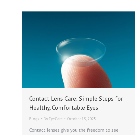
Contact Lens Care: Simple Steps for
Healthy, Comfortable Eyes
Blogs
By
EyeCare
October 13, 2025
Contact lenses give you the freedom to see