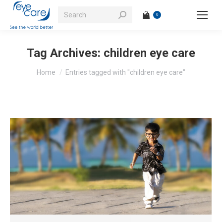
Search:
0
Tag Archives:
children eye care
You are here:
Home
Entries tagged with "children eye care"