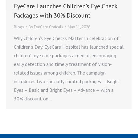
EyeCare Launches Children’s Eye Check
Packages with 30% Discount
Blogs
By
EyeCare Opticals
May 11, 2026
Why Children’s Eye Checks Matter In celebration of
Children’s Day, EyeCare Hospital has launched special
children’s eye care packages aimed at encouraging
early detection and timely treatment of vision-
related issues among children. The campaign
introduces two specially curated packages — Bright
Eyes – Basic and Bright Eyes – Advance — with a
30% discount on…