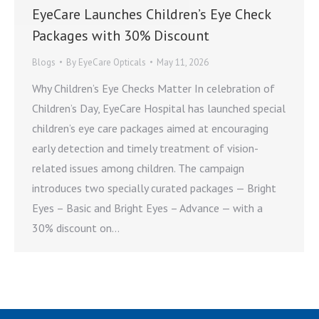
EyeCare Launches Children’s Eye Check
Packages with 30% Discount
Blogs
By
EyeCare Opticals
May 11, 2026
Why Children’s Eye Checks Matter In celebration of
Children’s Day, EyeCare Hospital has launched special
children’s eye care packages aimed at encouraging
early detection and timely treatment of vision-
related issues among children. The campaign
introduces two specially curated packages — Bright
Eyes – Basic and Bright Eyes – Advance — with a
30% discount on…