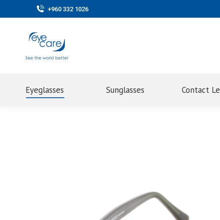
+960 332 1026
Eyeglasses
Sunglasses
Contact L