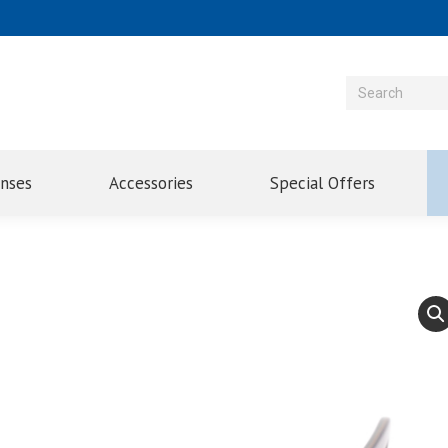
enses
Accessories
Special Offers