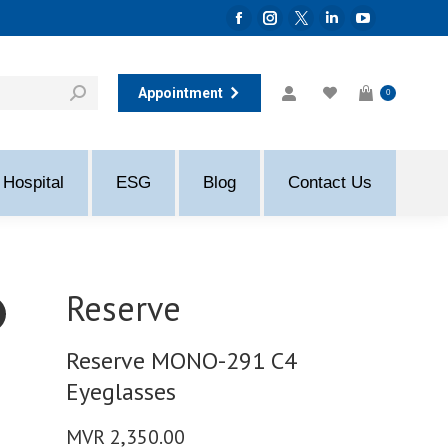
Facebook
Instagram
Twitter
Linkedin
YouTube
page
page
page
page
page
opens
opens
opens
opens
opens
Appointment
0
in
in
in
in
in
new
new
new
new
new
window
window
window
window
window
Hospital
ESG
Blog
Contact Us
Reserve
Reserve MONO-291 C4
Eyeglasses
MVR
2,350.00