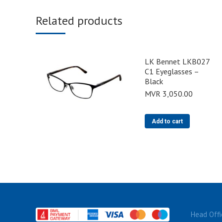
Related products
LK Bennet LKB027
C1 Eyeglasses –
Black
MVR
3,050.00
Add to cart
Head Offi