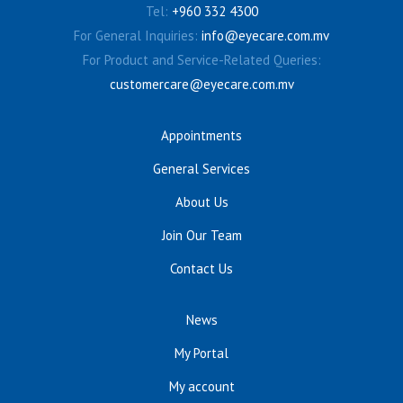
Tel:
+960 332 4300
For General Inquiries:
info@eyecare.com.mv
For Product and Service-Related Queries:
customercare@eyecare.com.mv
Appointments
General Services
About Us
Join Our Team
Contact Us
News
My Portal
My account