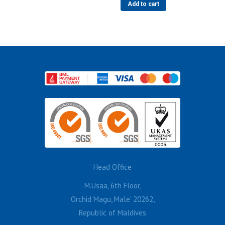
Add to cart
Head Office
M.Usaa, 6th Floor,
Orchid Magu, Male’ 20262,
Republic of Maldives