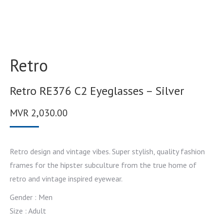
Retro
Retro RE376 C2 Eyeglasses – Silver
MVR
2,030.00
Retro design and vintage vibes. Super stylish, quality fashion
frames for the hipster subculture from the true home of
retro and vintage inspired eyewear.
Gender : Men
Size : Adult