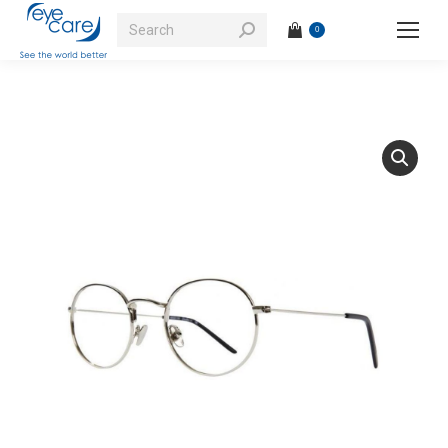
Search:
0