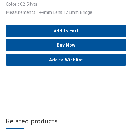
Color : C2 Silver
Measurements : 49mm Lens | 21mm Bridge
Add to cart
Buy Now
Add to Wishlist
Related products