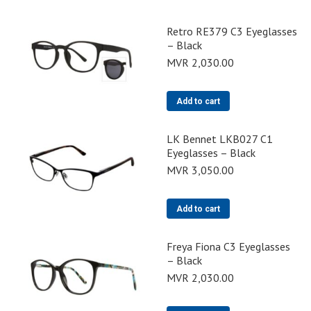
Retro RE379 C3 Eyeglasses
– Black
MVR
2,030.00
Add to cart
LK Bennet LKB027 C1
Eyeglasses – Black
MVR
3,050.00
Add to cart
Freya Fiona C3 Eyeglasses
– Black
MVR
2,030.00