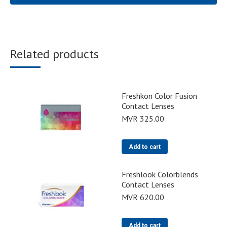
Related products
Freshkon Color Fusion
Contact Lenses
MVR
325.00
Add to cart
Freshlook Colorblends
Contact Lenses
MVR
620.00
Add to cart