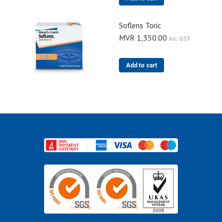
Soflens Toric
MVR
1,350.00
Inc. GST
Add to cart