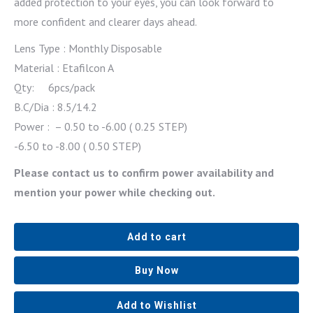
added protection to your eyes, you can look forward to
more confident and clearer days ahead.
Lens Type : Monthly Disposable
Material : Etafilcon A
Qty: 6pcs/pack
B.C/Dia : 8.5/14.2
Power : – 0.50 to -6.00 ( 0.25 STEP)
-6.50 to -8.00 ( 0.50 STEP)
Please contact us to confirm power availability and
mention your power while checking out.
Add to cart
Buy Now
Add to Wishlist