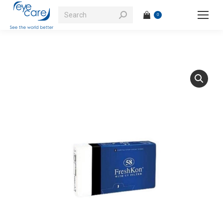
Search:
0