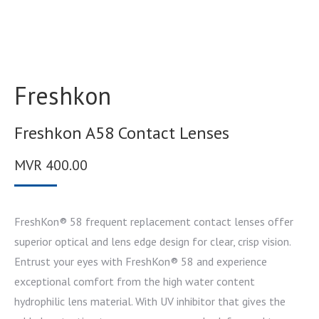
Freshkon
Freshkon A58 Contact Lenses
MVR
400.00
FreshKon® 58 frequent replacement contact lenses offer
superior optical and lens edge design for clear, crisp vision.
Entrust your eyes with FreshKon® 58 and experience
exceptional comfort from the high water content
hydrophilic lens material. With UV inhibitor that gives the