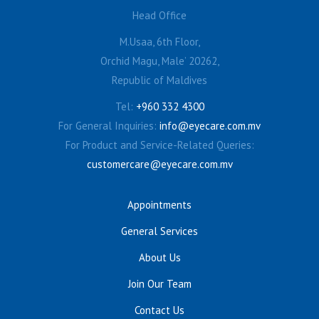
Head Office
M.Usaa, 6th Floor,
Orchid Magu, Male’ 20262,
Republic of Maldives
Tel:
+960 332 4300
For General Inquiries:
info@eyecare.com.mv
For Product and Service-Related Queries:
customercare@eyecare.com.mv
Appointments
General Services
About Us
Join Our Team
Contact Us