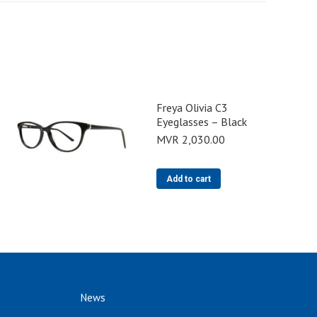
Freya Olivia C3
Eyeglasses – Black
MVR
2,030.00
Add to cart
News