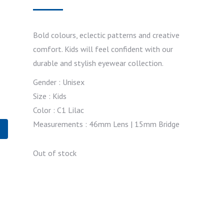
Bold colours, eclectic patterns and creative
comfort. Kids will feel confident with our
durable and stylish eyewear collection.
Gender : Unisex
Size : Kids
Color : C1 Lilac
Measurements : 46mm Lens | 15mm Bridge
Out of stock