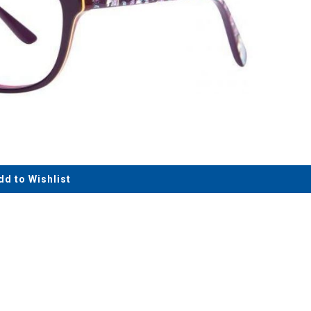
dd to Wishlist