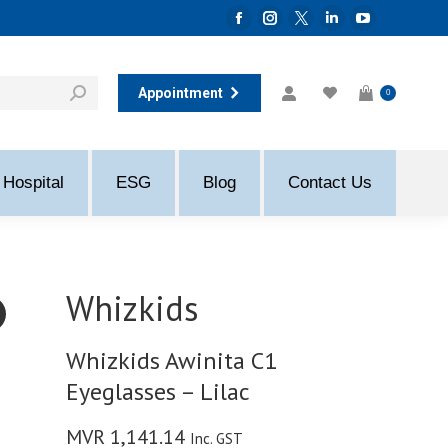
Facebook
Instagram
Twitter
Linkedin
YouTube
page
page
page
page
page
opens
opens
opens
opens
opens
Appointment
0
in
in
in
in
in
new
new
new
new
new
window
window
window
window
window
Hospital
ESG
Blog
Contact Us
Whizkids
Whizkids Awinita C1
Eyeglasses – Lilac
MVR
1,141.14
Inc. GST