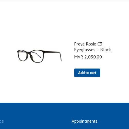
Freya Rosie C3
Eyeglasses – Black
MVR
2,030.00
Add to cart
ce
Appointments