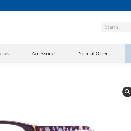
enses
Accessories
Special Offers