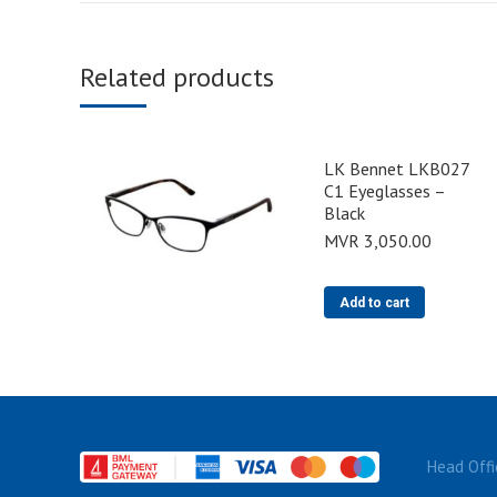
Related products
LK Bennet LKB027
C1 Eyeglasses –
Black
MVR
3,050.00
Add to cart
Head Offi