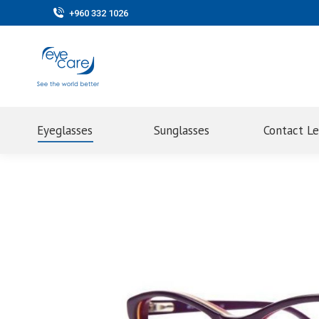
+960 332 1026
Eyeglasses
Sunglasses
Contact L