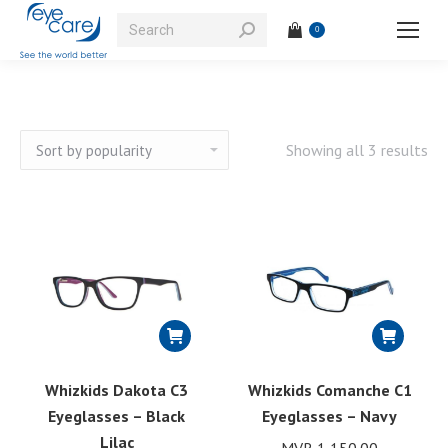
Search:
0
So
Showing all 3 results
by
pop
Whizkids Dakota C3
Whizkids Comanche C1
Eyeglasses – Black
Eyeglasses – Navy
Lilac