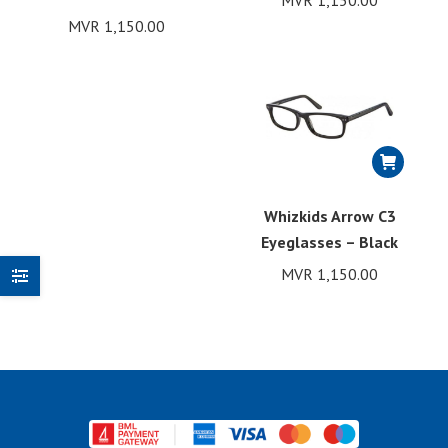
MVR
1,150.00
MVR
1,150.00
Whizkids Arrow C3
Eyeglasses – Black
MVR
1,150.00