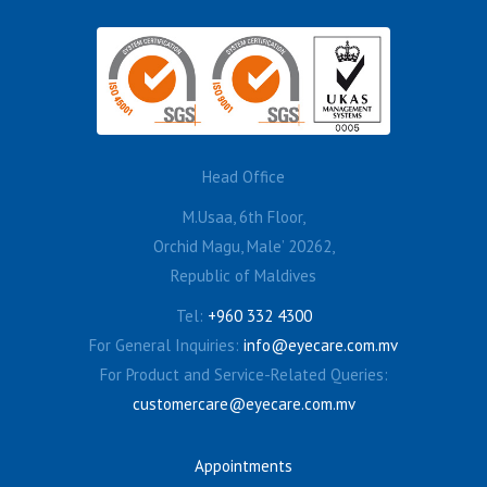
Head Office
M.Usaa, 6th Floor,
Orchid Magu, Male’ 20262,
Republic of Maldives
Tel:
+960 332 4300
For General Inquiries:
info@eyecare.com.mv
For Product and Service-Related Queries:
customercare@eyecare.com.mv
Appointments