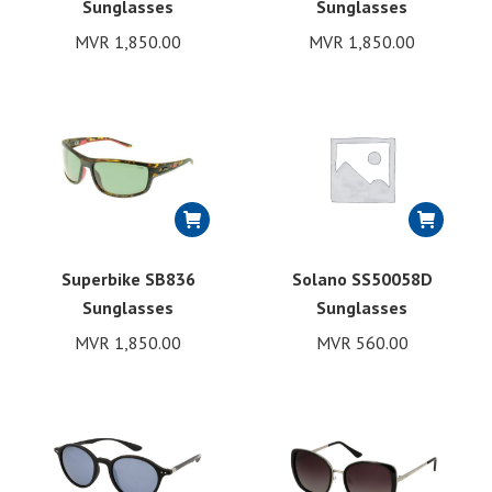
Sunglasses
Sunglasses
MVR
1,850.00
MVR
1,850.00
Superbike SB836
Solano SS50058D
Sunglasses
Sunglasses
MVR
1,850.00
MVR
560.00