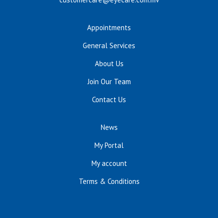
Appointments
General Services
About Us
Join Our Team
Contact Us
News
My Portal
My account
Terms & Conditions