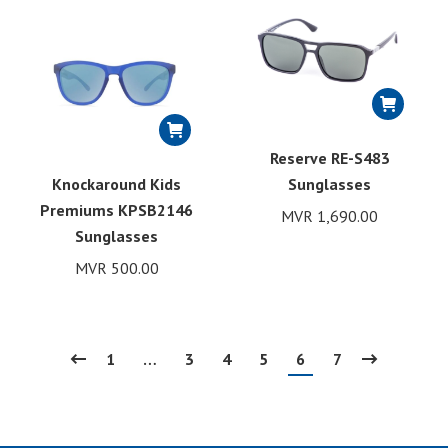
Reserve RE-S483
Knockaround Kids
Sunglasses
Premiums KPSB2146
MVR
1,690.00
Sunglasses
MVR
500.00
1
…
3
4
5
6
7