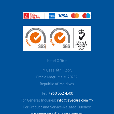
Head Office
M.Usaa, 6th Floor,
Orchid Magu, Male’ 20262,
Republic of Maldives
Tel:
+960 332 4300
For General Inquiries:
info@eyecare.com.mv
For Product and Service-Related Queries:
customercare@eyecare.com.mv