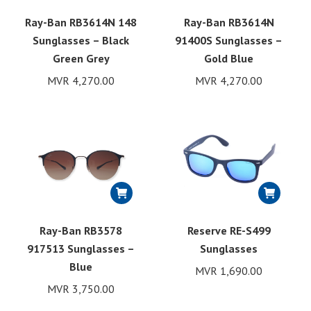
Ray-Ban RB3614N 148
Ray-Ban RB3614N
Sunglasses – Black
91400S Sunglasses –
Green Grey
Gold Blue
MVR
4,270.00
MVR
4,270.00
Ray-Ban RB3578
Reserve RE-S499
917513 Sunglasses –
Sunglasses
Blue
MVR
1,690.00
MVR
3,750.00