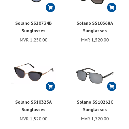
Solano SS20734B
Solano SS10368A
Sunglasses
Sunglasses
MVR
1,250.00
MVR
1,520.00
Solano SS10325A
Solano SS10262C
Sunglasses
Sunglasses
MVR
1,520.00
MVR
1,720.00