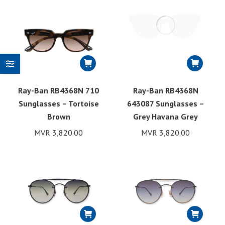
Ray-Ban RB4368N 710
Ray-Ban RB4368N
Sunglasses – Tortoise
643087 Sunglasses –
Brown
Grey Havana Grey
MVR
3,820.00
MVR
3,820.00