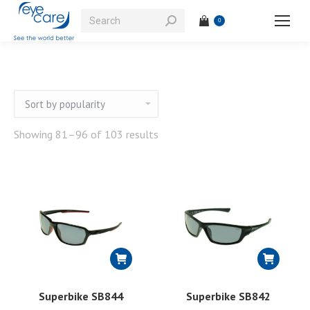
Search:
0
Sorted
Showing 81–96 of 103 results
by
popularity
Superbike SB844
Superbike SB842