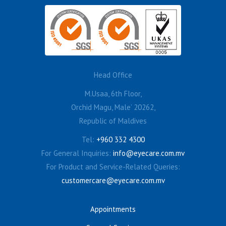
Head Office
M.Usaa, 6th Floor,
Orchid Magu, Male’ 20262,
Republic of Maldives
Tel:
+960 332 4300
For General Inquiries:
info@eyecare.com.mv
For Product and Service-Related Queries:
customercare@eyecare.com.mv
Appointments