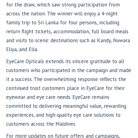
for the draw, which saw strong participation from
across the nation. The winner will enjoy a 4-night
family trip to Sri Lanka for four persons, including
return flight tickets, accommodation, full board meals
and visits to scenic destinations such as Kandy, Nuwara
Eliya, and Ella.
EyeCare Opticals extends its sincere gratitude to all
customers who participated in the campaign and made
it a success. The overwhelming response reflects the
continued trust customers place in EyeCare for their
eyewear and eye care needs. EyeCare remains
committed to delivering meaningful value, rewarding
experiences, and high-quality eye care solutions to
customers across the Maldives.
For more updates on future offers and campaigns,