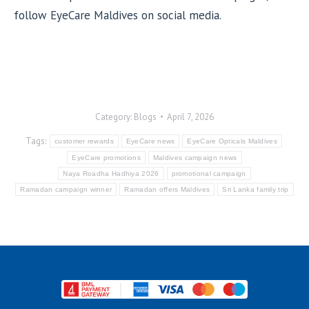
follow EyeCare Maldives on social media.
Category:
Blogs
April 7, 2026
Tags:
customer rewards
EyeCare news
EyeCare Opticals Maldives
EyeCare promotions
Maldives campaign news
Naya Roadha Hadhiya 2026
promotional campaign
Ramadan campaign winner
Ramadan offers Maldives
Sri Lanka family trip