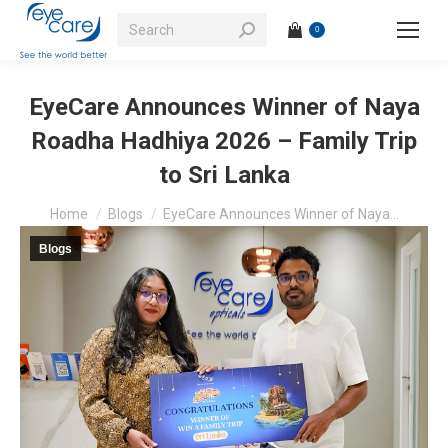
Search:
0
EyeCare Announces Winner of Naya
Roadha Hadhiya 2026 – Family Trip
to Sri Lanka
You are here:
Home
Blogs
EyeCare Announces Winner of Naya…
Blogs