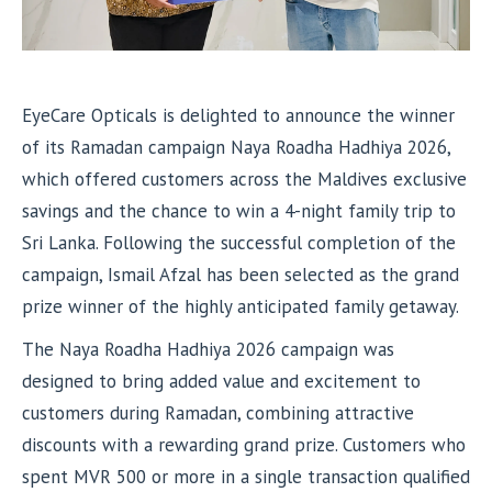
EyeCare Opticals is delighted to announce the winner
of its Ramadan campaign Naya Roadha Hadhiya 2026,
which offered customers across the Maldives exclusive
savings and the chance to win a 4-night family trip to
Sri Lanka. Following the successful completion of the
campaign, Ismail Afzal has been selected as the grand
prize winner of the highly anticipated family getaway.
The Naya Roadha Hadhiya 2026 campaign was
designed to bring added value and excitement to
customers during Ramadan, combining attractive
discounts with a rewarding grand prize. Customers who
spent MVR 500 or more in a single transaction qualified