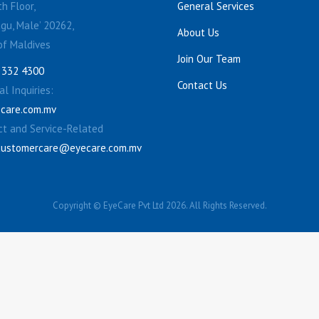
h Floor,
General Services
gu, Male’ 20262,
About Us
of Maldives
Join Our Team
 332 4300
Contact Us
l Inquiries:
care.com.mv
ct and Service-Related
customercare@eyecare.com.mv
Copyright © EyeCare Pvt Ltd 2026. All Rights Reserved.