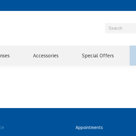
enses
Accessories
Special Offers
ce
Appointments