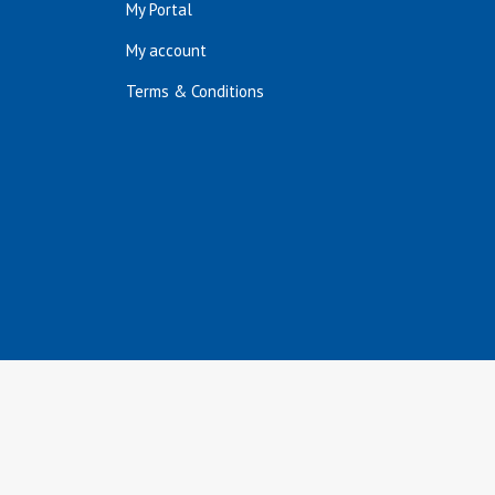
My Portal
My account
Terms & Conditions