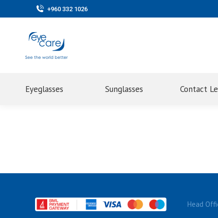
+960 332 1026
Eyeglasses
Sunglasses
Contact L
Head Offi