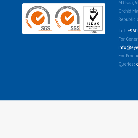
M.Usaa, 6t
Orchid Ma
Republic 
Tel:
+960
For Genera
info@eye
For Produ
Queries: