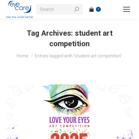
Search:
0
Tag Archives:
student art
competition
You are here:
Home
Entries tagged with "student art competition"