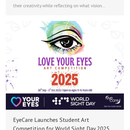
their creativity while reflecting on what vision…
EyeCare Launches Student Art
Competition for World Sight Day 2025