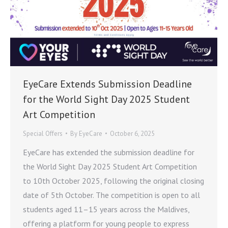
EyeCare Extends Submission Deadline
for the World Sight Day 2025 Student
Art Competition
Special Offers
By
EyeCare
October 6, 2025
EyeCare has extended the submission deadline for
the World Sight Day 2025 Student Art Competition
to 10th October 2025, following the original closing
date of 5th October. The competition is open to all
students aged 11–15 years across the Maldives,
offering a platform for young people to express