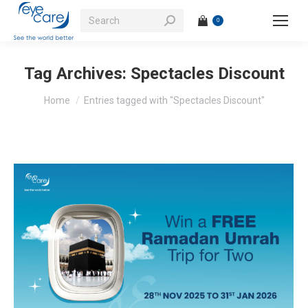
Search:
0
Tag Archives:
Spectacles Discount
You are here:
Home
Entries tagged with "Spectacles Discount"