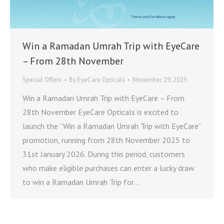
Win a Ramadan Umrah Trip with EyeCare
– From 28th November
Special Offers
By
EyeCare Opticals
November 29, 2025
Win a Ramadan Umrah Trip with EyeCare – From
28th November EyeCare Opticals is excited to
launch the “Win a Ramadan Umrah Trip with EyeCare”
promotion, running from 28th November 2025 to
31st January 2026. During this period, customers
who make eligible purchases can enter a lucky draw
to win a Ramadan Umrah Trip for…