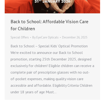
Back to School: Affordable Vision Care
for Children
Special Offers
By
EyeCare Opticals
December 26, 2025
Back to School – Special Kids’ Optical Promotion
We’re excited to announce our Back to School
promotion, starting 25th December 2025, designed
exclusively for children! Eligible children can receive a
complete pair of prescription glasses with no out-
of-pocket expenses, making quality vision care
accessible and affordable. Eligibility Criteria Children
under 18 years of age Must…