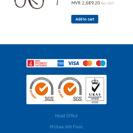
MVR
2,689.20
Inc. GST
Add to cart
Head Office
M.Usaa, 6th Floor,