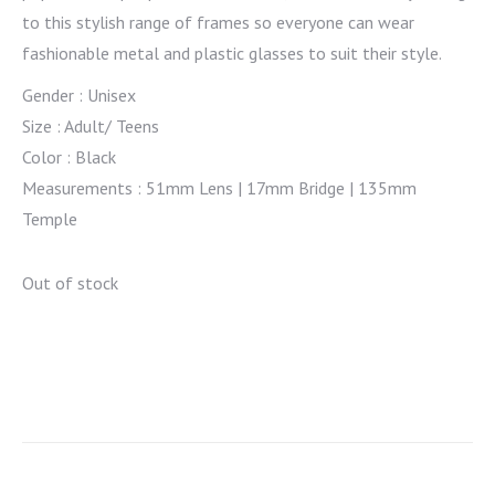
to this stylish range of frames so everyone can wear
fashionable metal and plastic glasses to suit their style.
Gender : Unisex
Size : Adult/ Teens
Color : Black
Measurements : 51mm Lens | 17mm Bridge | 135mm
Temple
Out of stock