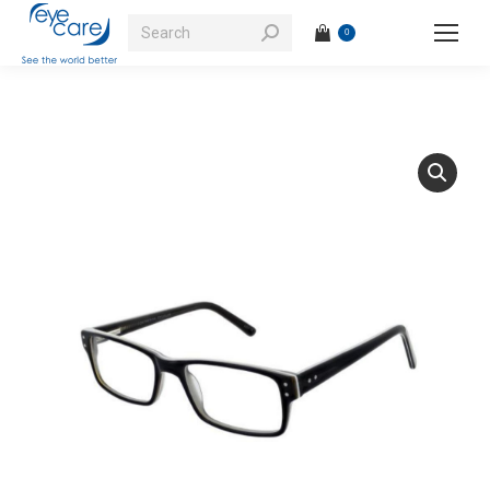
Search:
0