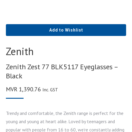
Add to Wishlist
Zenith
Zenith Zest 77 BLK5117 Eyeglasses –
Black
MVR
1,390.76
Inc. GST
Trendy and comfortable, the Zenith range is perfect for the
young and young at heart alike. Loved by teenagers and
popular with people from 16 to 60, we’re constantly adding