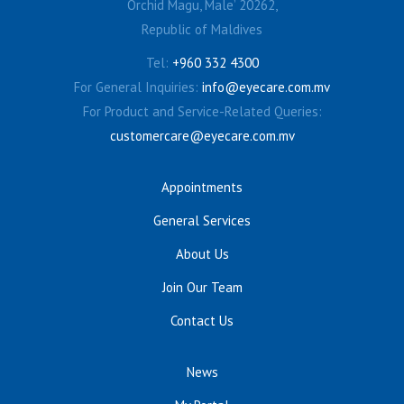
Orchid Magu, Male’ 20262,
Republic of Maldives
Tel:
+960 332 4300
For General Inquiries:
info@eyecare.com.mv
For Product and Service-Related Queries:
customercare@eyecare.com.mv
Appointments
General Services
About Us
Join Our Team
Contact Us
News