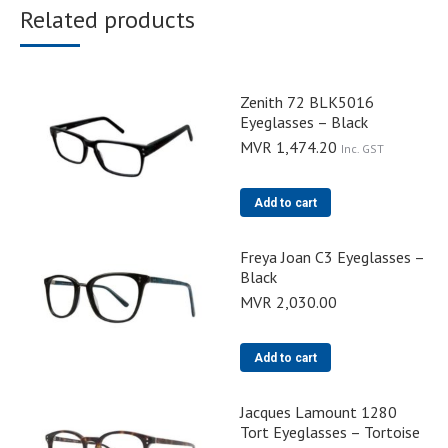
Related products
Zenith 72 BLK5016
Eyeglasses – Black
MVR
1,474.20
Inc. GST
Add to cart
Freya Joan C3 Eyeglasses –
Black
MVR
2,030.00
Add to cart
Jacques Lamount 1280
Tort Eyeglasses – Tortoise