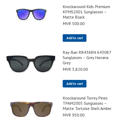
Knockaround Kids Premium
KPMS2001 Sunglasses –
Matte Black
MVR
500.00
Add to cart
Ray-Ban RB4368N 643087
Sunglasses – Grey Havana
Grey
MVR
3,820.00
Add to cart
Knockaround Torrey Pines
TPAM2005 Sunglasses –
Matte Tortoise Shell Amber
MVR
950.00