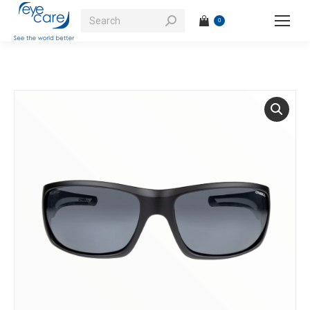
Search:
0