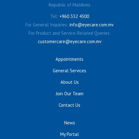
Republic of Maldives
Tel:
+960 332 4300
For General Inquiries:
info@eyecare.com.mv
For Product and Service-Related Queries:
customercare@eyecare.com.mv
Appointments
General Services
About Us
Join Our Team
Contact Us
News
My Portal