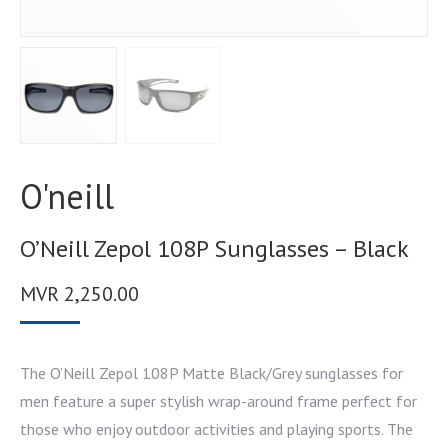
O'neill
O’Neill Zepol 108P Sunglasses – Black
MVR
2,250.00
The O’Neill Zepol 108P Matte Black/Grey sunglasses for
men feature a super stylish wrap-around frame perfect for
those who enjoy outdoor activities and playing sports. The