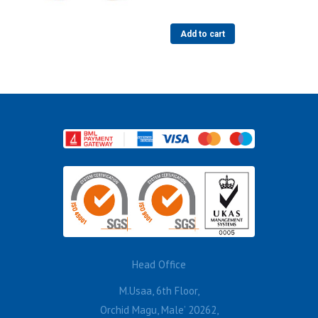
Add to cart
Head Office
M.Usaa, 6th Floor,
Orchid Magu, Male’ 20262,