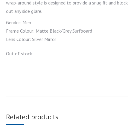
wrap-around style is designed to provide a snug fit and block
out any side glare.
Gender: Men
Frame Colour: Matte Black/Grey Surfboard
Lens Colour: Silver Mirror
Out of stock
Related products