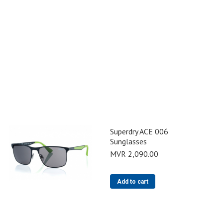
Superdry ACE 006
Sunglasses
MVR
2,090.00
Add to cart