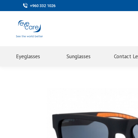
+960 332 1026
Eyeglasses
Sunglasses
Contact L