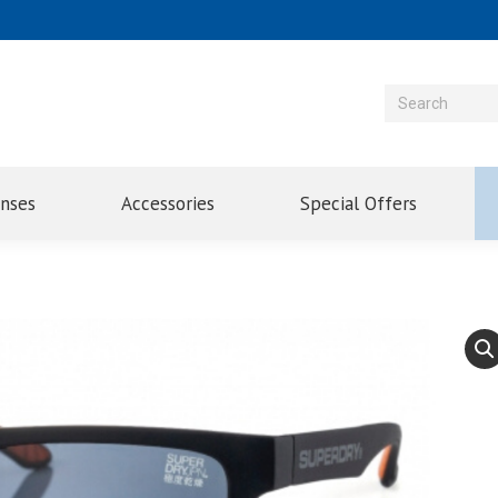
enses
Accessories
Special Offers