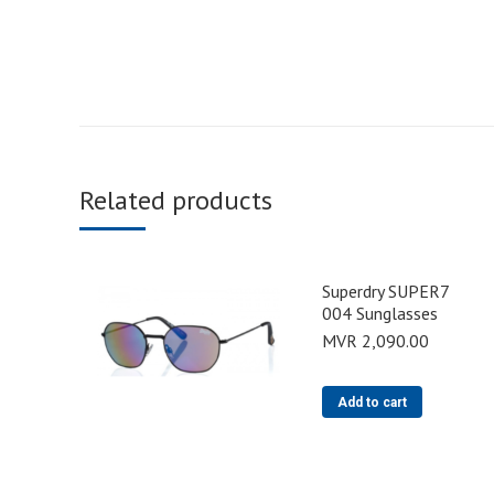
Related products
Superdry SUPER7
004 Sunglasses
MVR
2,090.00
Add to cart