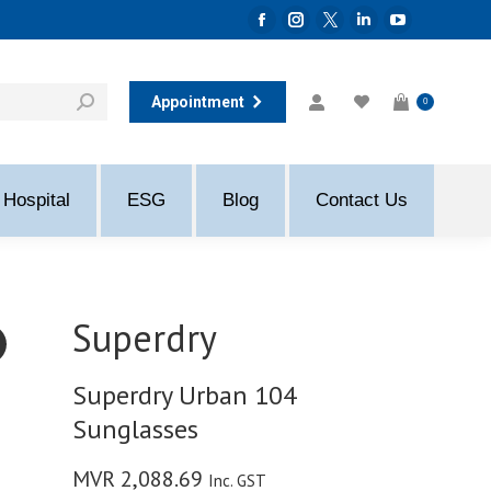
Facebook
Instagram
Twitter
Linkedin
YouTube
page
page
page
page
page
opens
opens
opens
opens
opens
Appointment
0
in
in
in
in
in
new
new
new
new
new
window
window
window
window
window
Hospital
ESG
Blog
Contact Us
Superdry
Superdry Urban 104
Sunglasses
MVR
2,088.69
Inc. GST