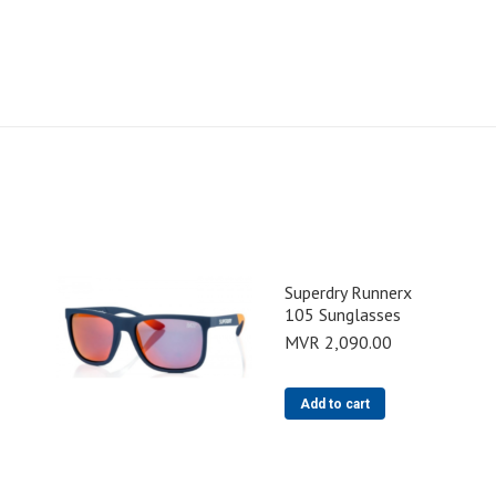
Superdry Runnerx
105 Sunglasses
MVR
2,090.00
Add to cart