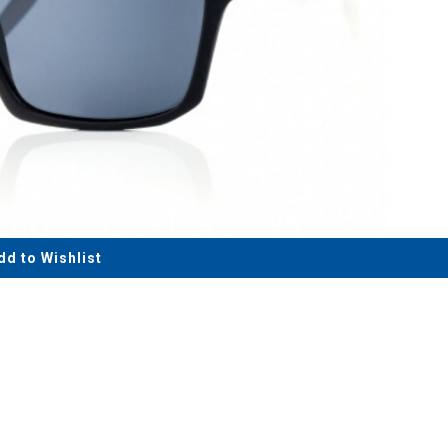
dd to Wishlist