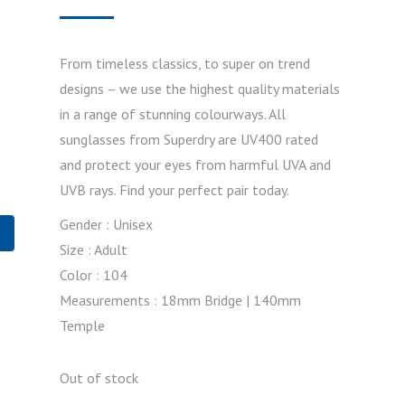
From timeless classics, to super on trend
designs – we use the highest quality materials
in a range of stunning colourways. All
sunglasses from Superdry are UV400 rated
and protect your eyes from harmful UVA and
UVB rays. Find your perfect pair today.
Gender : Unisex
Size : Adult
Color : 104
Measurements : 18mm Bridge | 140mm
Temple
Out of stock