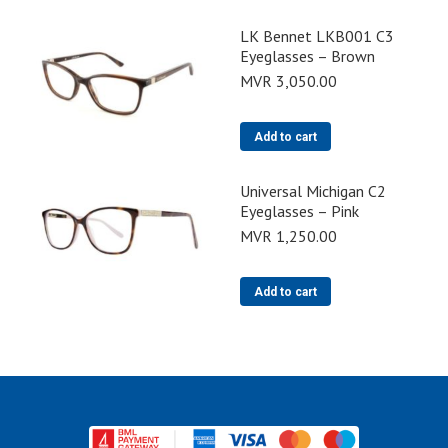
LK Bennet LKB001 C3
Eyeglasses – Brown
MVR
3,050.00
Add to cart
Universal Michigan C2
Eyeglasses – Pink
MVR
1,250.00
Add to cart