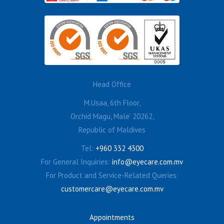
Head Office
M.Usaa, 6th Floor,
Orchid Magu, Male’ 20262,
Republic of Maldives
Tel:
+960 332 4300
For General Inquiries:
info@eyecare.com.mv
For Product and Service-Related Queries:
customercare@eyecare.com.mv
Appointments