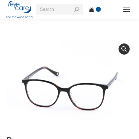
Search:
0