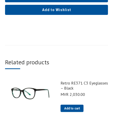
Add to Wishlist
Related products
Retro RE371 C3 Eyeglasses
– Black
MVR
2,030.00
Add to cart