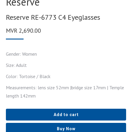
Reserve
Reserve RE-6773 C4 Eyeglasses
MVR
2,690.00
Gender: Women
Size: Adult
Color: Tortoise / Black
Measurements: lens size 52mm |bridge size 17mm | Temple
length 142mm
Add to cart
Buy Now