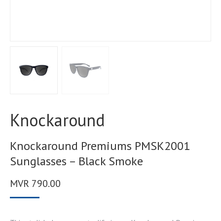
Knockaround
Knockaround Premiums PMSK2001
Sunglasses – Black Smoke
MVR
790.00