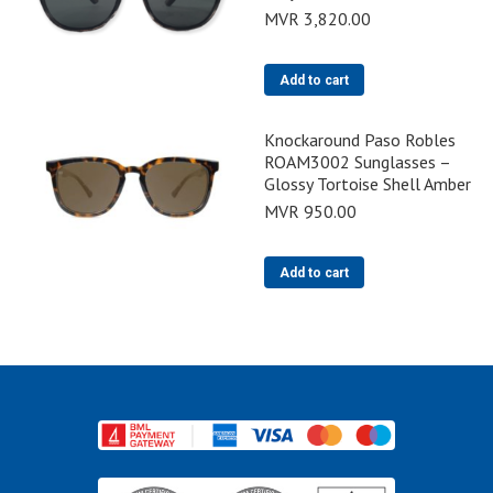
MVR
3,820.00
Add to cart
Knockaround Paso Robles
ROAM3002 Sunglasses –
Glossy Tortoise Shell Amber
MVR
950.00
Add to cart