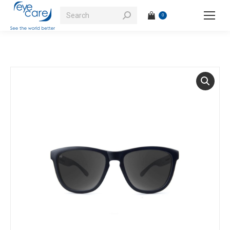
Search:
0