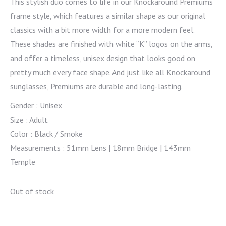
This stylish duo comes to life in our Knockaround Premiums
frame style, which features a similar shape as our original
classics with a bit more width for a more modern feel.
These shades are finished with white “K” logos on the arms,
and offer a timeless, unisex design that looks good on
pretty much every face shape. And just like all Knockaround
sunglasses, Premiums are durable and long-lasting.
Gender : Unisex
Size : Adult
Color : Black / Smoke
Measurements : 51mm Lens | 18mm Bridge | 143mm
Temple
Out of stock