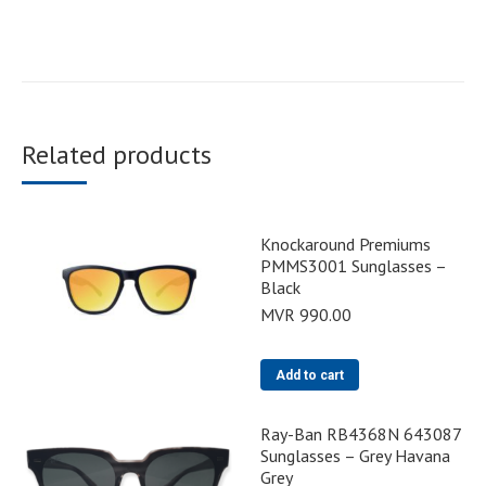
Related products
Knockaround Premiums
PMMS3001 Sunglasses –
Black
MVR
990.00
Add to cart
Ray-Ban RB4368N 643087
Sunglasses – Grey Havana
Grey