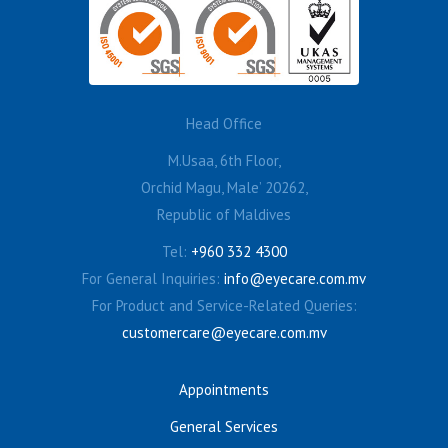
Head Office
M.Usaa, 6th Floor,
Orchid Magu, Male’ 20262,
Republic of Maldives
Tel:
+960 332 4300
For General Inquiries:
info@eyecare.com.mv
For Product and Service-Related Queries:
customercare@eyecare.com.mv
Appointments
General Services