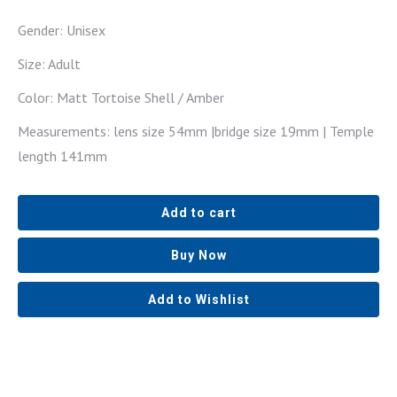
Gender: Unisex
Size: Adult
Color: Matt Tortoise Shell / Amber
Measurements: lens size 54mm |bridge size 19mm | Temple
length 141mm
Add to cart
Buy Now
Add to Wishlist