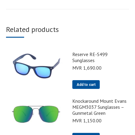
Related products
Reserve RE-S499
Sunglasses
MVR
1,690.00
Add to cart
Knockaround Mount Evans
MEGM3037 Sunglasses –
Gunmetal Green
MVR
1,150.00