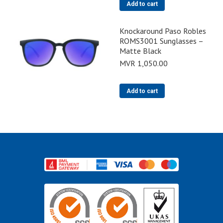
Add to cart
Knockaround Paso Robles
ROMS3001 Sunglasses –
Matte Black
MVR
1,050.00
Add to cart