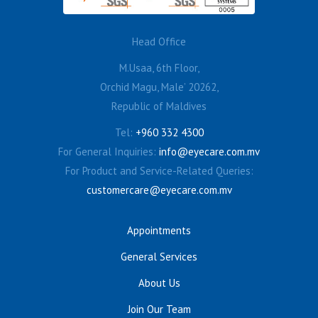
Head Office
M.Usaa, 6th Floor,
Orchid Magu, Male’ 20262,
Republic of Maldives
Tel:
+960 332 4300
For General Inquiries:
info@eyecare.com.mv
For Product and Service-Related Queries:
customercare@eyecare.com.mv
Appointments
General Services
About Us
Join Our Team