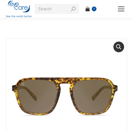
Search:
0