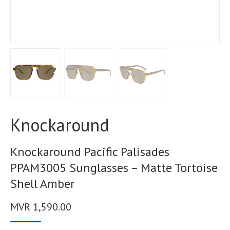
Knockaround
Knockaround Pacific Palisades
PPAM3005 Sunglasses – Matte Tortoise
Shell Amber
MVR
1,590.00