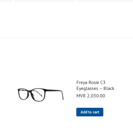
Freya Rosie C3
Eyeglasses – Black
MVR
2,030.00
Add to cart