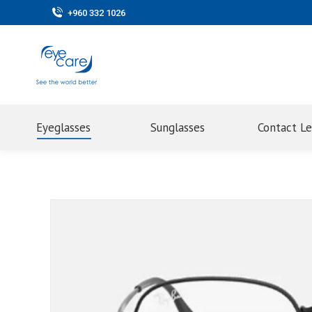
+960 332 1026
Eyeglasses
Sunglasses
Contact L