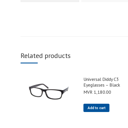
Related products
Universal Diddy C3
Eyeglasses – Black
MVR
1,180.00
Add to cart