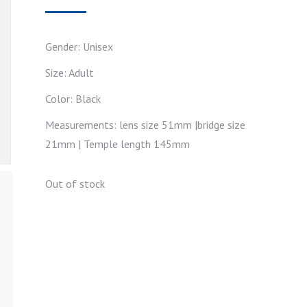
Gender: Unisex
Size: Adult
Color: Black
Measurements: lens size 51mm |bridge size
21mm | Temple length 145mm
Out of stock