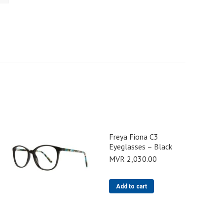
Freya Fiona C3
Eyeglasses – Black
MVR
2,030.00
Add to cart