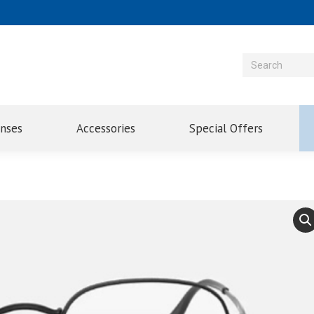
enses
Accessories
Special Offers