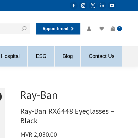
Facebook
Instagram
Twitter
Linkedin
YouTube
page
page
page
page
page
opens
opens
opens
opens
opens
Appointment
0
in
in
in
in
in
new
new
new
new
new
window
window
window
window
window
Hospital
ESG
Blog
Contact Us
Ray-Ban
Ray-Ban RX6448 Eyeglasses –
Black
MVR
2,030.00