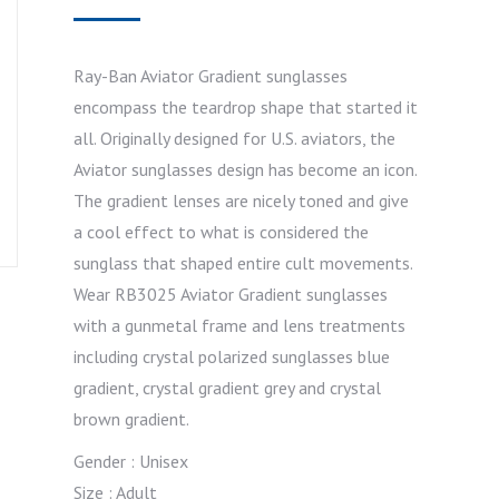
Ray-Ban Aviator Gradient sunglasses
encompass the teardrop shape that started it
all. Originally designed for U.S. aviators, the
Aviator sunglasses design has become an icon.
The gradient lenses are nicely toned and give
a cool effect to what is considered the
sunglass that shaped entire cult movements.
Wear RB3025 Aviator Gradient sunglasses
with a gunmetal frame and lens treatments
including crystal polarized sunglasses blue
gradient, crystal gradient grey and crystal
brown gradient.
Gender : Unisex
Size : Adult