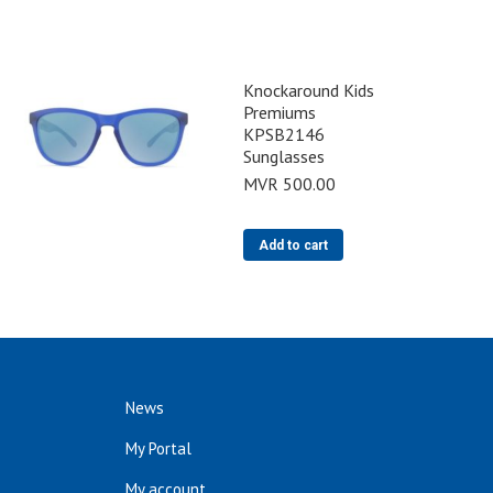
Knockaround Kids
Premiums
KPSB2146
Sunglasses
MVR
500.00
Add to cart
News
My Portal
My account