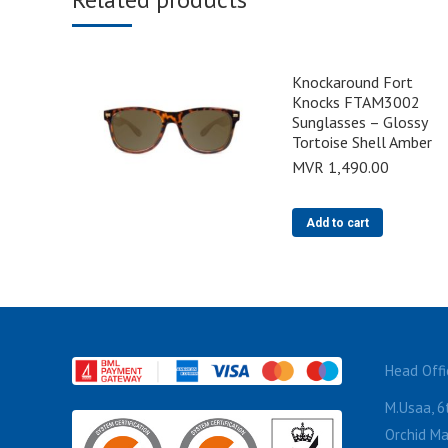
Knockaround Fort
Knocks FTAM3002
Sunglasses – Glossy
Tortoise Shell Amber
MVR
1,490.00
Add to cart
Head Offi
M.Usaa, 6t
Orchid Ma