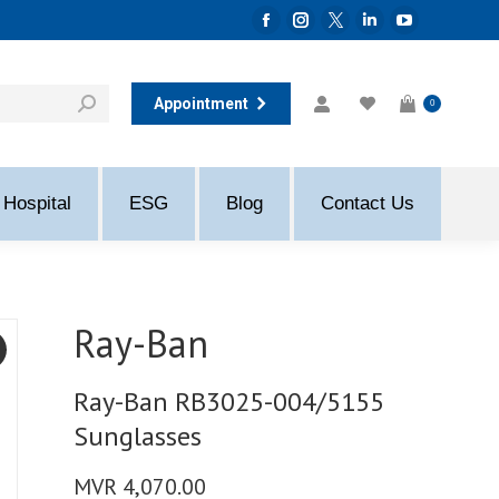
Facebook
Instagram
Twitter
Linkedin
YouTube
page
page
page
page
page
opens
opens
opens
opens
opens
Appointment
0
in
in
in
in
in
new
new
new
new
new
window
window
window
window
window
Hospital
ESG
Blog
Contact Us
Ray-Ban
Ray-Ban RB3025-004/5155
Sunglasses
MVR
4,070.00