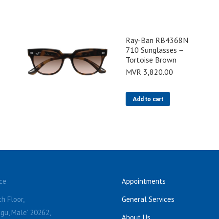
Ray-Ban RB4368N
710 Sunglasses –
Tortoise Brown
MVR
3,820.00
Add to cart
ce
Appointments
h Floor,
General Services
gu, Male’ 20262,
About Us