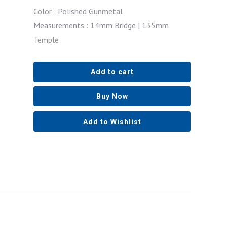
Color : Polished Gunmetal
Measurements : 14mm Bridge | 135mm
Temple
Add to cart
Buy Now
Add to Wishlist