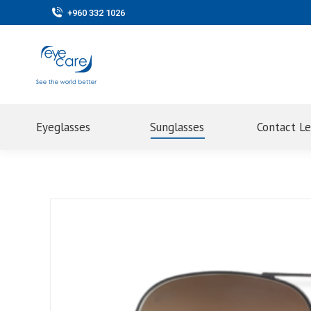
+960 332 1026
Eyeglasses
Sunglasses
Contact L