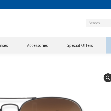
enses
Accessories
Special Offers