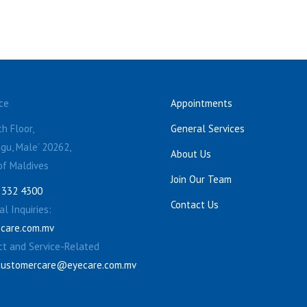
ce
Appointments
h Floor,
General Services
gu, Male’ 20262,
About Us
of Maldives
Join Our Team
 332 4300
Contact Us
l Inquiries:
care.com.mv
ct and Service-Related
customercare@eyecare.com.mv