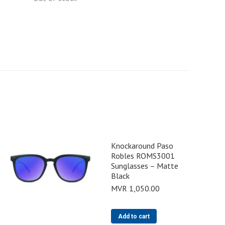
Knockaround Paso
Robles ROMS3001
Sunglasses – Matte
Black
MVR
1,050.00
Add to cart