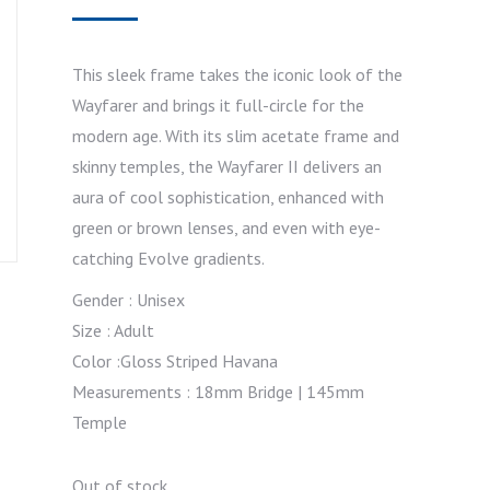
This sleek frame takes the iconic look of the
Wayfarer and brings it full-circle for the
modern age. With its slim acetate frame and
skinny temples, the Wayfarer II delivers an
aura of cool sophistication, enhanced with
green or brown lenses, and even with eye-
catching Evolve gradients.
Gender : Unisex
Size : Adult
Color :Gloss Striped Havana
Measurements : 18mm Bridge | 145mm
Temple
Out of stock