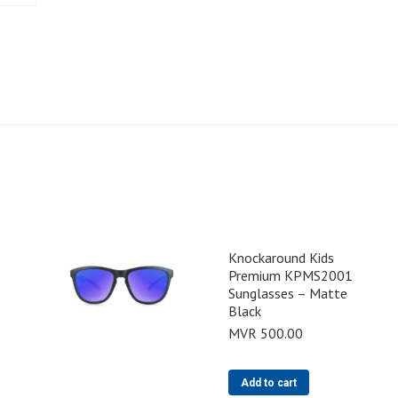
Knockaround Kids
Premium KPMS2001
Sunglasses – Matte
Black
MVR
500.00
Add to cart