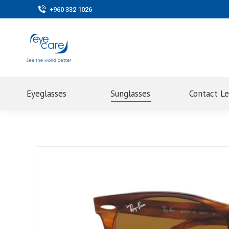
+960 332 1026
Eyeglasses
Sunglasses
Contact L