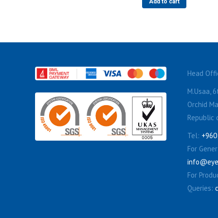
Add to cart
Head Offi
M.Usaa, 6t
Orchid Ma
Republic 
Tel:
+960
For Genera
info@eye
For Produ
Queries: