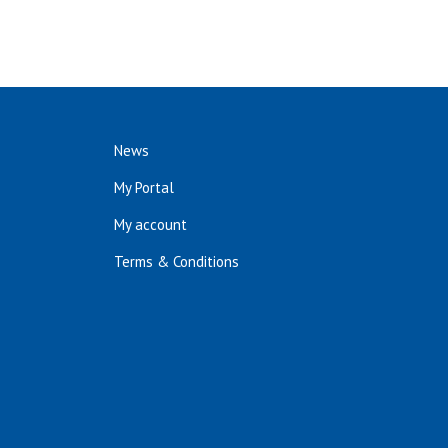
News
My Portal
My account
Terms & Conditions