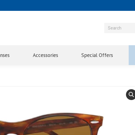
enses
Accessories
Special Offers