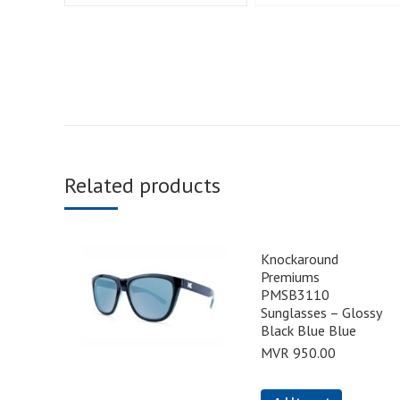
Related products
Knockaround
Premiums
PMSB3110
Sunglasses – Glossy
Black Blue Blue
MVR
950.00