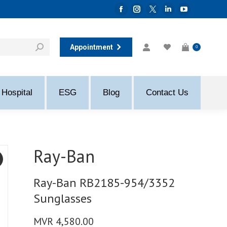
Facebook
Instagram
Twitter
Linkedin
YouTube
page
page
page
page
page
opens
opens
opens
opens
opens
Appointment
0
in
in
in
in
in
new
new
new
new
new
window
window
window
window
window
Hospital
ESG
Blog
Contact Us
Ray-Ban
Ray-Ban RB2185-954/3352
Sunglasses
MVR
4,580.00