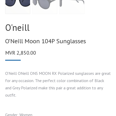
O'neill
O’Neill Moon 104P Sunglasses
MVR
2,850.00
O’Neill ONeill ONS MOON RX Polarized sunglasses are great
for any occasion. The perfect color combination of Black
and Grey Polarized make this pair a great addition to any
outfit.
Gender: Women