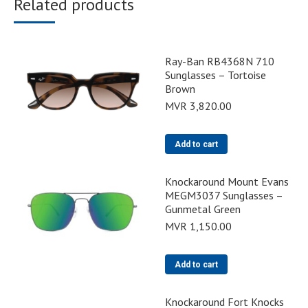
Related products
Ray-Ban RB4368N 710
Sunglasses – Tortoise
Brown
MVR
3,820.00
Add to cart
Knockaround Mount Evans
MEGM3037 Sunglasses –
Gunmetal Green
MVR
1,150.00
Add to cart
Knockaround Fort Knocks