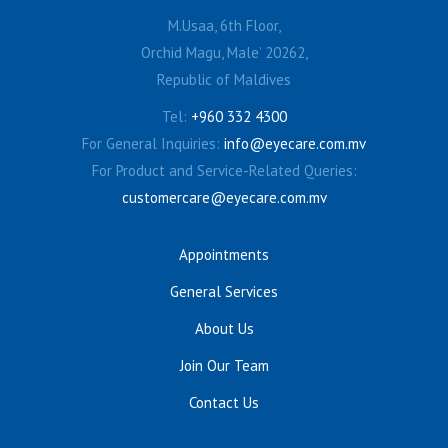
M.Usaa, 6th Floor,
Orchid Magu, Male’ 20262,
Republic of Maldives
Tel:
+960 332 4300
For General Inquiries:
info@eyecare.com.mv
For Product and Service-Related Queries:
customercare@eyecare.com.mv
Appointments
General Services
About Us
Join Our Team
Contact Us