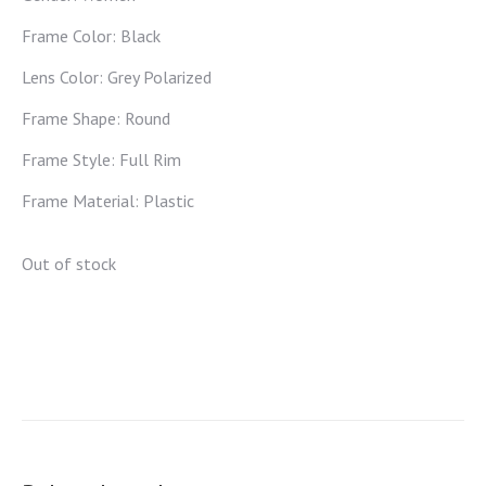
Frame Color: Black
Lens Color: Grey Polarized
Frame Shape: Round
Frame Style: Full Rim
Frame Material: Plastic
Out of stock