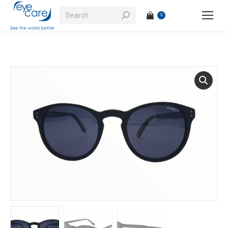
Search:
0