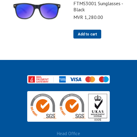
FTMS3001 Sunglasses -
Black
MVR
1,280.00
Add to cart
Head Office