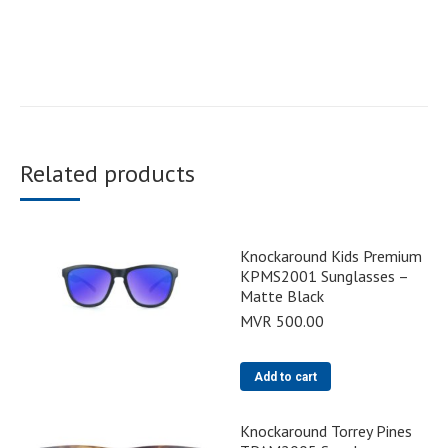
Related products
Knockaround Kids Premium
KPMS2001 Sunglasses –
Matte Black
MVR
500.00
Add to cart
Knockaround Torrey Pines