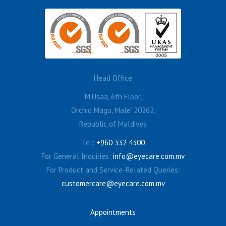
Head Office
M.Usaa, 6th Floor,
Orchid Magu, Male’ 20262,
Republic of Maldives
Tel:
+960 332 4300
For General Inquiries:
info@eyecare.com.mv
For Product and Service-Related Queries:
customercare@eyecare.com.mv
Appointments