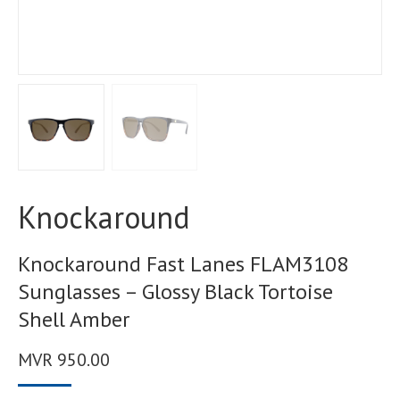
Knockaround
Knockaround Fast Lanes FLAM3108
Sunglasses – Glossy Black Tortoise
Shell Amber
MVR
950.00