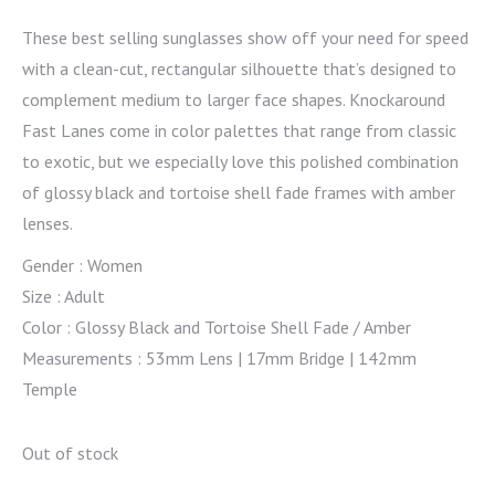
These best selling sunglasses show off your need for speed
with a clean-cut, rectangular silhouette that’s designed to
complement medium to larger face shapes. Knockaround
Fast Lanes come in color palettes that range from classic
to exotic, but we especially love this polished combination
of glossy black and tortoise shell fade frames with amber
lenses.
Gender : Women
Size : Adult
Color : Glossy Black and Tortoise Shell Fade / Amber
Measurements : 53mm Lens | 17mm Bridge | 142mm
Temple
Out of stock