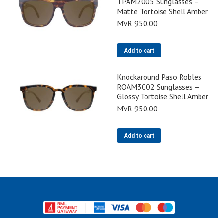
TPAM2005 Sunglasses –
Matte Tortoise Shell Amber
MVR
950.00
Add to cart
Knockaround Paso Robles
ROAM3002 Sunglasses –
Glossy Tortoise Shell Amber
MVR
950.00
Add to cart