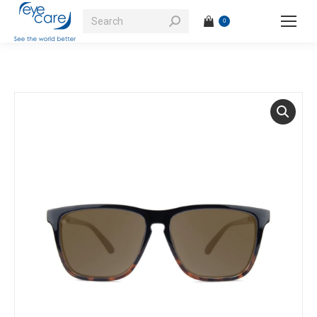
Search:
0