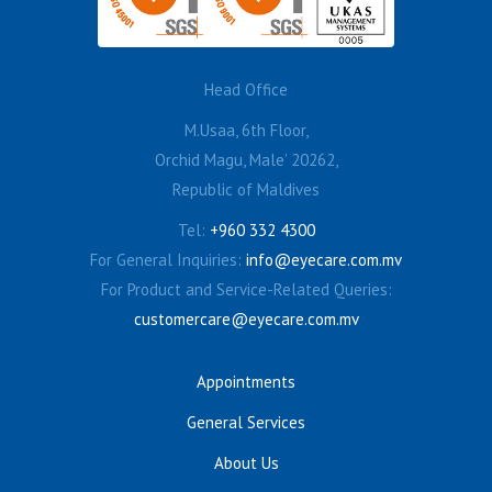
Head Office
M.Usaa, 6th Floor,
Orchid Magu, Male’ 20262,
Republic of Maldives
Tel:
+960 332 4300
For General Inquiries:
info@eyecare.com.mv
For Product and Service-Related Queries:
customercare@eyecare.com.mv
Appointments
General Services
About Us