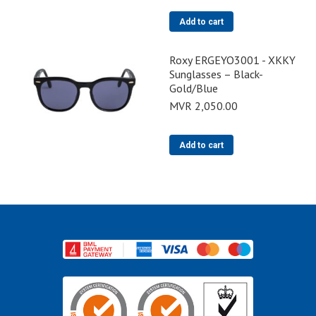
Add to cart
Roxy ERGEYO3001 - XKKY
Sunglasses – Black-
Gold/Blue
MVR
2,050.00
Add to cart