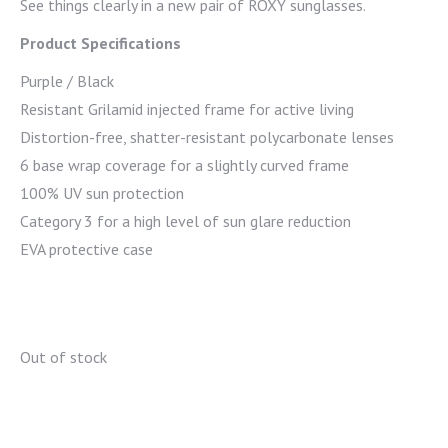
See things clearly in a new pair of ROXY sunglasses.
Product Specifications
Purple / Black
Resistant Grilamid injected frame for active living
Distortion-free, shatter-resistant polycarbonate lenses
6 base wrap coverage for a slightly curved frame
100% UV sun protection
Category 3 for a high level of sun glare reduction
EVA protective case
Out of stock