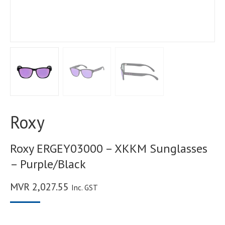
Roxy
Roxy ERGEY03000 – XKKM Sunglasses
– Purple/Black
MVR
2,027.55
Inc. GST