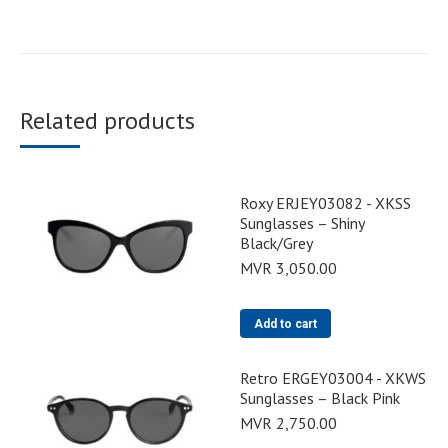
Related products
Roxy ERJEY03082 - XKSS
Sunglasses – Shiny
Black/Grey
MVR
3,050.00
Add to cart
Retro ERGEY03004 - XKWS
Sunglasses – Black Pink
MVR
2,750.00