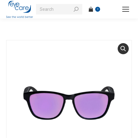
Search:
0