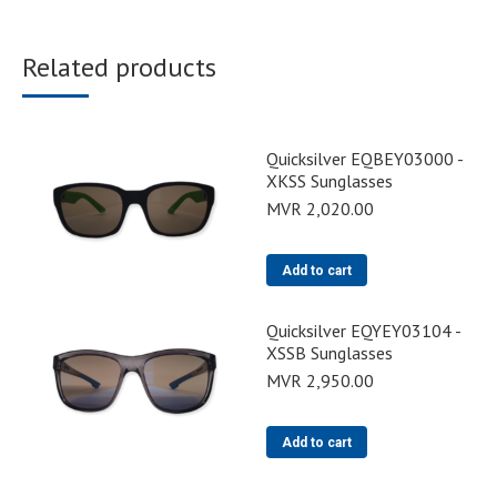
Related products
Quicksilver EQBEY03000 -
XKSS Sunglasses
MVR
2,020.00
Add to cart
Quicksilver EQYEY03104 -
XSSB Sunglasses
MVR
2,950.00
Add to cart