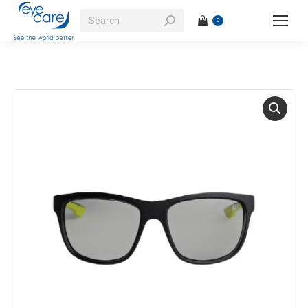
Search:
0