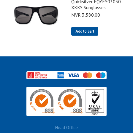
Quicksilver EQYEY03030 -
XKKS Sunglasses
MVR
3,580.00
Add to cart
Head Office