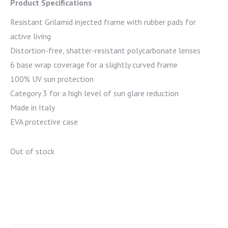
Product Specifications
Resistant Grilamid injected frame with rubber pads for
active living
Distortion-free, shatter-resistant polycarbonate lenses
6 base wrap coverage for a slightly curved frame
100% UV sun protection
Category 3 for a high level of sun glare reduction
Made in Italy
EVA protective case
Out of stock