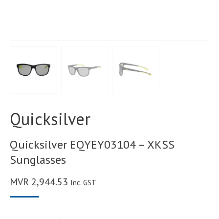
Quicksilver
Quicksilver EQYEY03104 – XKSS
Sunglasses
MVR
2,944.53
Inc. GST