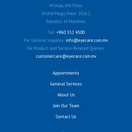
M.Usaa, 6th Floor,
Orchid Magu, Male’ 20262,
Republic of Maldives
Tel:
+960 332 4300
For General Inquiries:
info@eyecare.com.mv
For Product and Service-Related Queries:
customercare@eyecare.com.mv
Appointments
General Services
About Us
Join Our Team
Contact Us