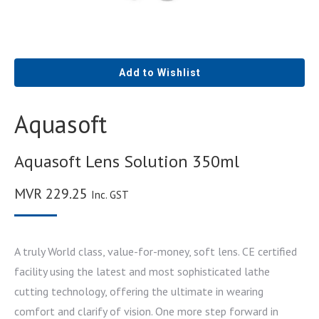
Add to Wishlist
Aquasoft
Aquasoft Lens Solution 350ml
MVR
229.25
Inc. GST
A truly World class, value-for-money, soft lens. CE certified
facility using the latest and most sophisticated lathe
cutting technology, offering the ultimate in wearing
comfort and clarify of vision. One more step forward in