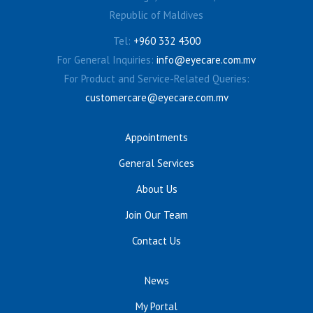
Republic of Maldives
Tel:
+960 332 4300
For General Inquiries:
info@eyecare.com.mv
For Product and Service-Related Queries:
customercare@eyecare.com.mv
Appointments
General Services
About Us
Join Our Team
Contact Us
News
My Portal