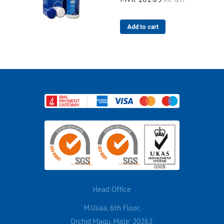
Add to cart
Head Office
M.Usaa, 6th Floor,
Orchid Magu, Male’ 20262,