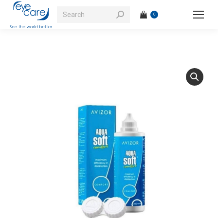
Search:
0