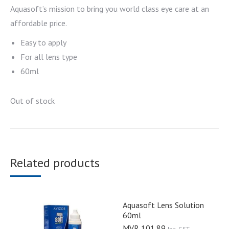
Aquasoft’s mission to bring you world class eye care at an
affordable price.
Easy to apply
For all lens type
60ml
Out of stock
Related products
Aquasoft Lens Solution
60ml
MVR
101.89
Inc. GST