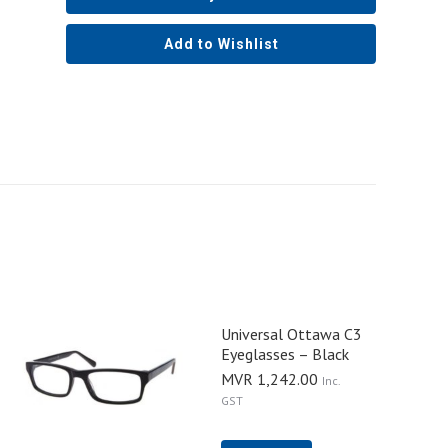
Add to Wishlist
Universal Ottawa C3
Eyeglasses – Black
MVR
1,242.00
Inc.
GST