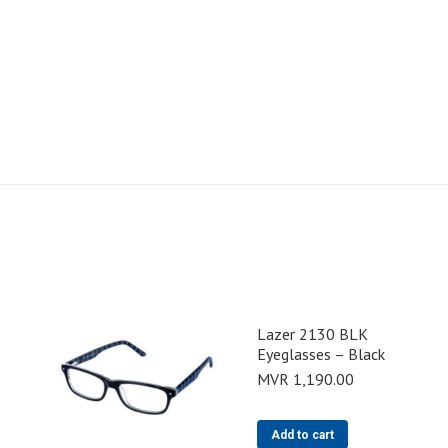
Lazer 2130 BLK
Eyeglasses – Black
MVR
1,190.00
Add to cart