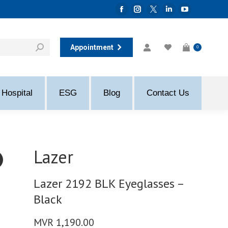
Facebook
Instagram
Twitter
Linkedin
YouTube
page
page
page
page
page
opens
opens
opens
opens
opens
Appointment
0
in
in
in
in
in
new
new
new
new
new
window
window
window
window
window
Hospital
ESG
Blog
Contact Us
Lazer
Lazer 2192 BLK Eyeglasses –
Black
MVR
1,190.00