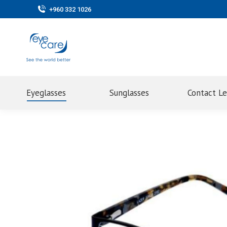
+960 332 1026
Eyeglasses
Sunglasses
Contact L