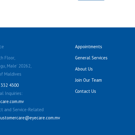
ce
Appointments
h Floor,
General Services
gu, Male’ 20262,
About Us
of Maldives
Join Our Team
 332 4300
Contact Us
l Inquiries:
care.com.mv
ct and Service-Related
customercare@eyecare.com.mv