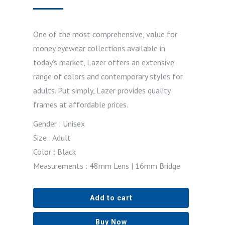
One of the most comprehensive, value for
money eyewear collections available in
today’s market, Lazer offers an extensive
range of colors and contemporary styles for
adults. Put simply, Lazer provides quality
frames at affordable prices.
Gender : Unisex
Size : Adult
Color : Black
Measurements : 48mm Lens | 16mm Bridge
Add to cart
Buy Now