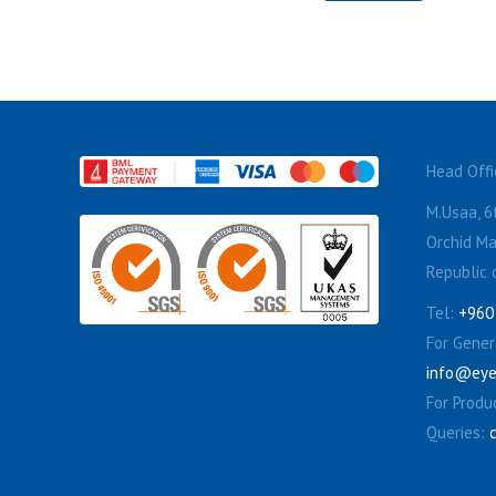
Head Offi
M.Usaa, 6t
Orchid Ma
Republic 
Tel:
+960
For Genera
info@eye
For Produ
Queries: