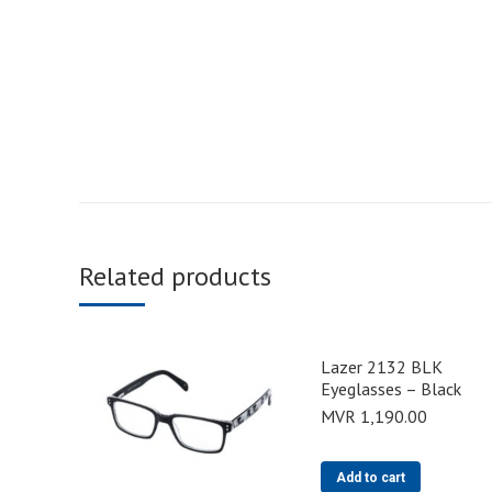
Related products
Lazer 2132 BLK
Eyeglasses – Black
MVR
1,190.00
Add to cart