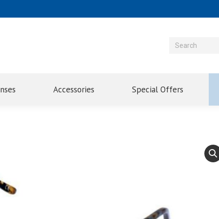
enses
Accessories
Special Offers