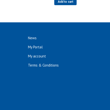
Add to cart
News
My Portal
My account
Terms & Conditions