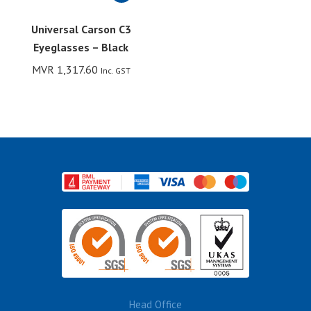
Universal Carson C3
Eyeglasses – Black
MVR
1,317.60
Inc. GST
Head Office