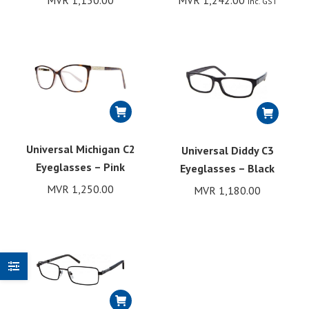
MVR
1,150.00
MVR
1,242.00
Inc. GST
Universal Michigan C2
Universal Diddy C3
Eyeglasses – Pink
Eyeglasses – Black
MVR
1,250.00
MVR
1,180.00