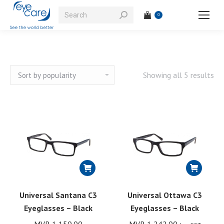
Search:
0
So
Showing all 5 results
by
pop
Universal Santana C3
Universal Ottawa C3
Eyeglasses – Black
Eyeglasses – Black