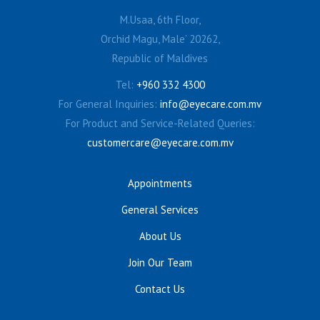
M.Usaa, 6th Floor,
Orchid Magu, Male’ 20262,
Republic of Maldives
Tel:
+960 332 4300
For General Inquiries:
info@eyecare.com.mv
For Product and Service-Related Queries:
customercare@eyecare.com.mv
Appointments
General Services
About Us
Join Our Team
Contact Us